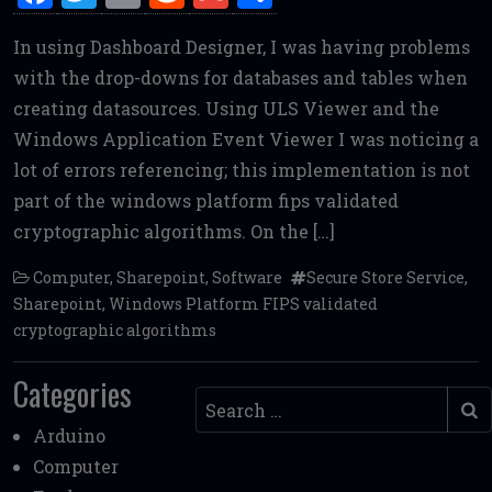
a
w
m
e
m
h
In using Dashboard Designer, I was having problems
ce
it
ai
d
ai
ar
with the drop-downs for databases and tables when
b
te
l
di
l
e
creating datasources. Using ULS Viewer and the
o
r
t
Windows Application Event Viewer I was noticing a
o
lot of errors referencing; this implementation is not
k
part of the windows platform fips validated
cryptographic algorithms. On the […]
Computer
,
Sharepoint
,
Software
Secure Store Service
,
Sharepoint
,
Windows Platform FIPS validated
cryptographic algorithms
Categories
Search
Arduino
Computer