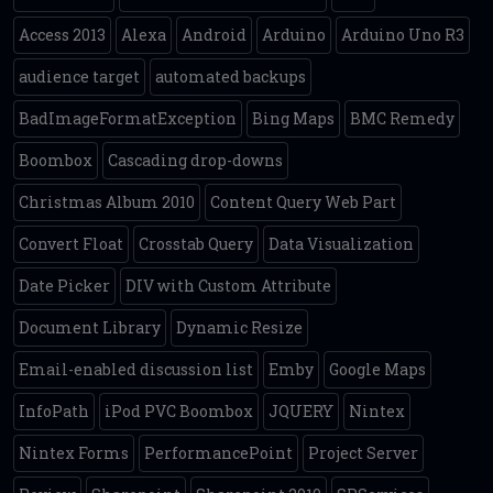
Access 2013
Alexa
Android
Arduino
Arduino Uno R3
audience target
automated backups
BadImageFormatException
Bing Maps
BMC Remedy
Boombox
Cascading drop-downs
Christmas Album 2010
Content Query Web Part
Convert Float
Crosstab Query
Data Visualization
Date Picker
DIV with Custom Attribute
Document Library
Dynamic Resize
Email-enabled discussion list
Emby
Google Maps
InfoPath
iPod PVC Boombox
JQUERY
Nintex
Nintex Forms
PerformancePoint
Project Server