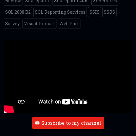
Review
Sharepoint
Sharepoint 2010
SPServices
SQL 2008 R2
SQL Reporting Services
SSIS
SSRS
Survey
Visual Pinball
Web Part
Subscribe to my channel