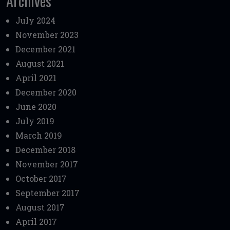
Archives
July 2024
November 2023
December 2021
August 2021
April 2021
December 2020
June 2020
July 2019
March 2019
December 2018
November 2017
October 2017
September 2017
August 2017
April 2017