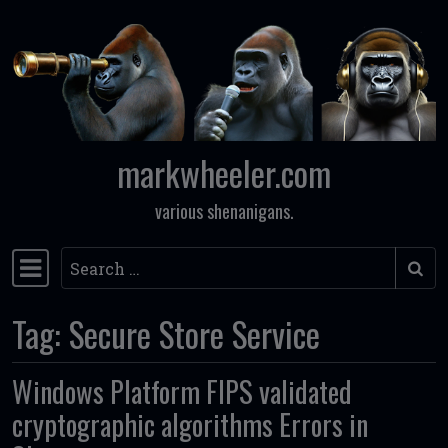
Skip to content
markwheeler.com
various shenanigans.
Search
Main Navigation
Tag:
Secure Store Service
Windows Platform FIPS validated
cryptographic algorithms Errors in