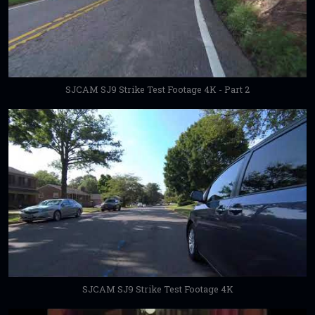
SJCAM SJ9 Strike Test Footage 4K - Part 2
SJCAM SJ9 Strike Test Footage 4K