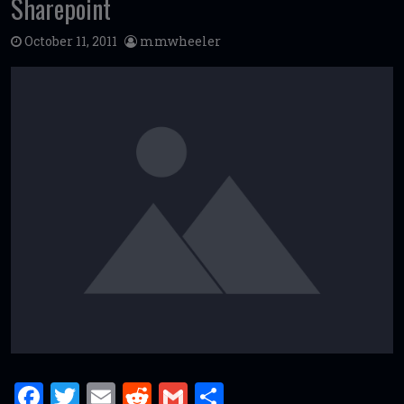
Sharepoint
October 11, 2011
mmwheeler
F
T
E
R
G
S