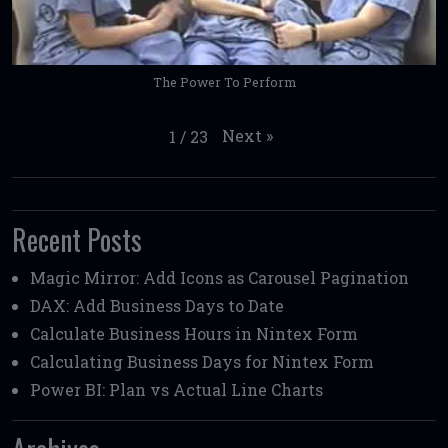
The Power To Perform
Next
»
1
/
23
Recent Posts
Magic Mirror: Add Icons as Carousel Pagination
DAX: Add Business Days to Date
Calculate Business Hours in Nintex Form
Calculating Business Days for Nintex Form
Power BI: Plan vs Actual Line Charts