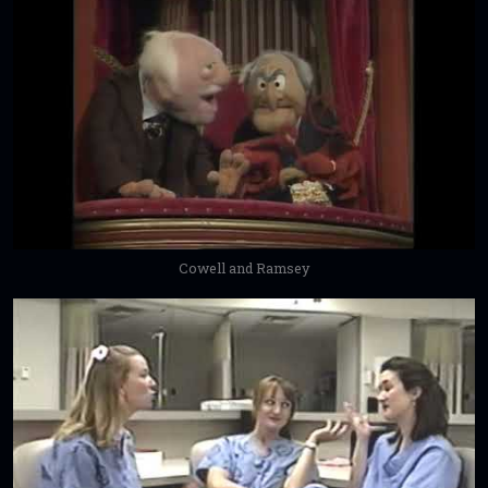
Cowell and Ramsey