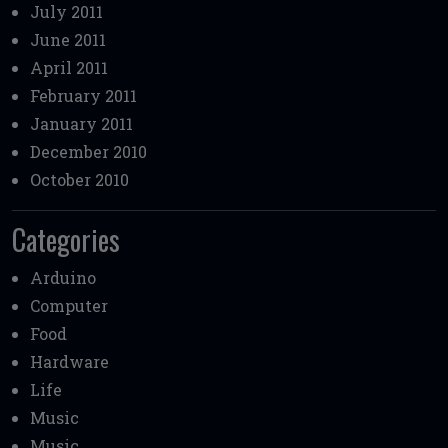
July 2011
June 2011
April 2011
February 2011
January 2011
December 2010
October 2010
Categories
Arduino
Computer
Food
Hardware
Life
Music
Music