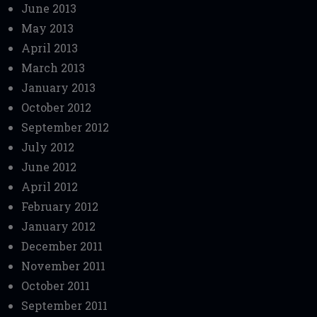
June 2013
May 2013
April 2013
March 2013
January 2013
October 2012
September 2012
July 2012
June 2012
April 2012
February 2012
January 2012
December 2011
November 2011
October 2011
September 2011