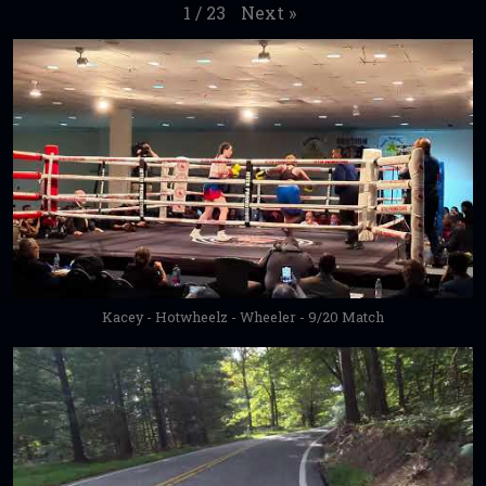
Next
»
1
/
23
Kacey - Hotwheelz - Wheeler - 9/20 Match