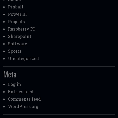
Pinball
Power BI
Projects
Raspberry PI
Sharepoint
Software
Sports
Uncategorized
Meta
Log in
Entries feed
Comments feed
WordPress.org