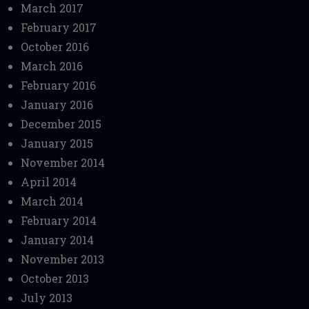
March 2017
February 2017
October 2016
March 2016
February 2016
January 2016
December 2015
January 2015
November 2014
April 2014
March 2014
February 2014
January 2014
November 2013
October 2013
July 2013