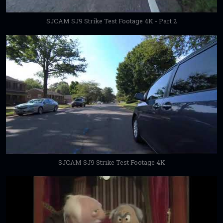
SJCAM SJ9 Strike Test Footage 4K - Part 2
SJCAM SJ9 Strike Test Footage 4K