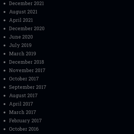
December 2021
August 2021
April 2021
December 2020
June 2020
July 2019
March 2019
December 2018
November 2017
October 2017
September 2017
August 2017
April 2017
March 2017
February 2017
October 2016