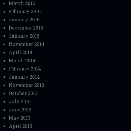
March 2016
February 2016
January 2016
December 2015
January 2015
November 2014
April 2014
March 2014
February 2014
January 2014
November 2013
October 2013
July 2013
June 2013
May 2013
April 2013