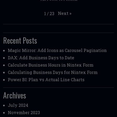
Next
»
1
/
23
Recent Posts
Magic Mirror: Add Icons as Carousel Pagination
DAX: Add Business Days to Date
Calculate Business Hours in Nintex Form
Calculating Business Days for Nintex Form
Power BI: Plan vs Actual Line Charts
Archives
July 2024
November 2023