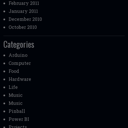
February 2011
January 2011
December 2010
October 2010
Categories
Arduino
Computer
Food
Hardware
Life
Music
Music
Pinball
Power BI
Projects