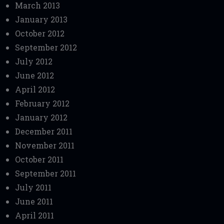
March 2013
January 2013
October 2012
September 2012
July 2012
June 2012
April 2012
February 2012
January 2012
December 2011
November 2011
October 2011
September 2011
July 2011
June 2011
April 2011