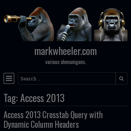
Skip to content
markwheeler.com
various shenanigans.
Search
Main Navigation
Tag:
Access 2013
Access 2013 Crosstab Query with
Dynamic Column Headers