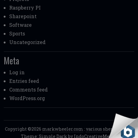
Raspberry PI
Sharepoint
Software
Sports
Uncategorized
Meta
Log in
Entries feed
Comments feed
WordPress.org
Copyright ©2026
markwheeler.com
:
various shenanigans.
.
Theme: Simple Dark by
IndoCreativeMedia
.