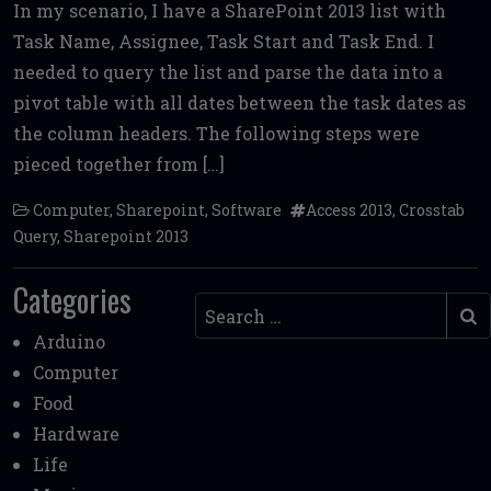
In my scenario, I have a SharePoint 2013 list with
ce
it
ai
d
ai
ar
Task Name, Assignee, Task Start and Task End. I
b
te
l
di
l
e
needed to query the list and parse the data into a
o
r
t
pivot table with all dates between the task dates as
o
the column headers. The following steps were
k
pieced together from […]
Computer
,
Sharepoint
,
Software
Access 2013
,
Crosstab
Query
,
Sharepoint 2013
Categories
Search
Arduino
Computer
Food
Hardware
Life