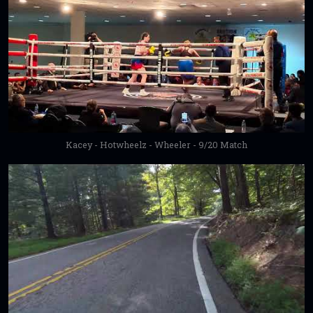
Kacey - Hotwheelz - Wheeler - 9/20 Match