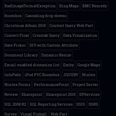
BadImageFormatException
Bing Maps
BMC Remedy
Boombox
Cascading drop-downs
Christmas Album 2010
Content Query Web Part
Convert Float
Crosstab Query
Data Visualization
Date Picker
DIV with Custom Attribute
Document Library
Dynamic Resize
Email-enabled discussion list
Emby
Google Maps
InfoPath
iPod PVC Boombox
JQUERY
Nintex
Nintex Forms
PerformancePoint
Project Server
Review
Sharepoint
Sharepoint 2010
SPServices
SQL 2008 R2
SQL Reporting Services
SSIS
SSRS
Survey
Visual Pinball
Web Part