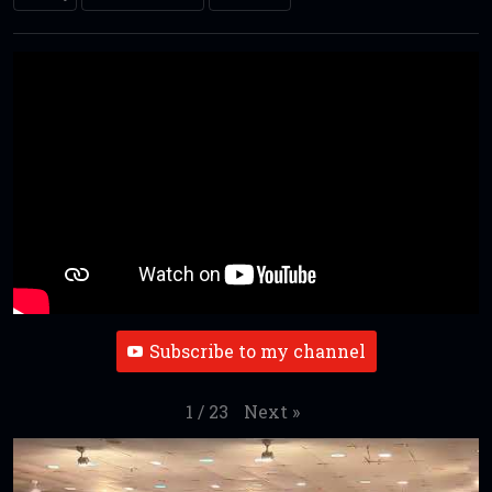
Subscribe to my channel
Next
»
1
/
23