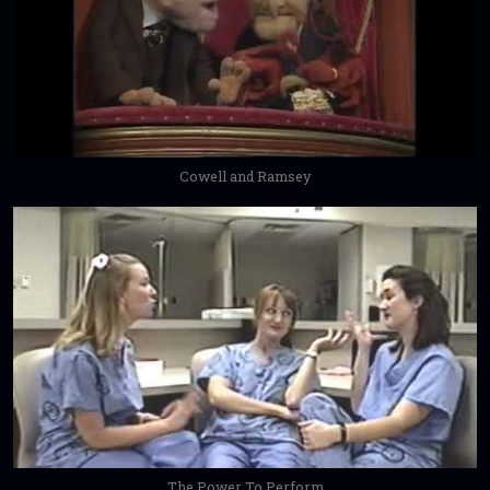
Cowell and Ramsey
The Power To Perform