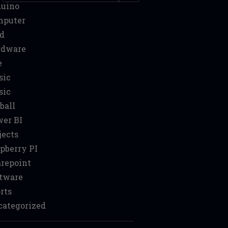
duino
mputer
d
rdware
e
sic
sic
ball
er BI
jects
pberry PI
repoint
tware
rts
ategorized