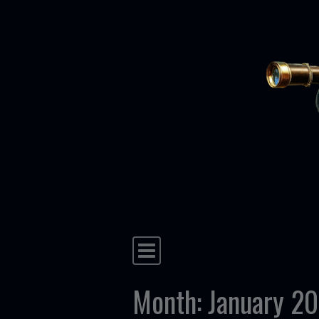
Skip to content
Main Navigation
Month:
January 2