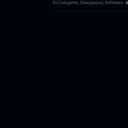
Computer
,
Sharepoint
,
Software