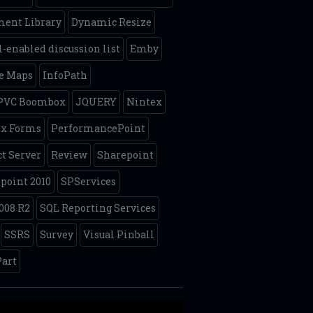
ent Library
Dynamic Resize
-enabled discussion list
Emby
e Maps
InfoPath
 PVC Boombox
JQUERY
Nintex
ex Forms
PerformancePoint
ct Server
Review
Sharepoint
point 2010
SPServices
008 R2
SQL Reporting Services
SSRS
Survey
Visual Pinball
art