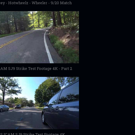
ey - Hotwheelz - Wheeler - 9/20 Match
AM SJ9 Strike Test Footage 4K - Part 2
SJCAM SJ9 Strike Test Footage 4K