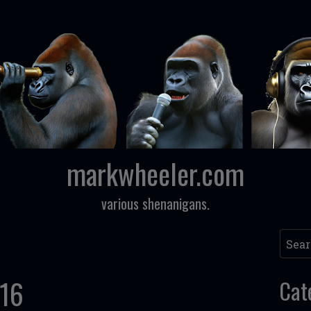
markwheeler.com
various shenanigans.
Searc
016
Cat