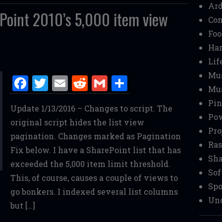
Ar
Point 2010’s 5,000 item view
Co
Foo
Ha
Lif
Mu
F
T
E
R
G
S
Mu
a
w
m
e
m
h
Pin
Update 1/13/2016 – Changes to script. The
ce
it
ai
d
ai
ar
Pow
original script hides the list view
b
te
l
di
l
e
Pro
pagination. Changes marked as Pagination
o
r
t
Ras
Fix below. I have a SharePoint list that has
o
Sha
exceeded the 5,000 item limit threshold.
Sof
k
This, of course, causes a couple of views to
Spo
go bonkers. I indexed several list columns
Unc
but […]