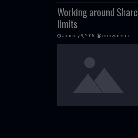
Working around Share
limits
January 8, 2016
mmwheeler