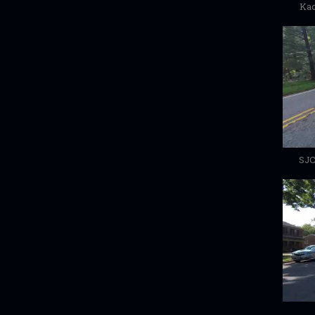
Kac
SJC