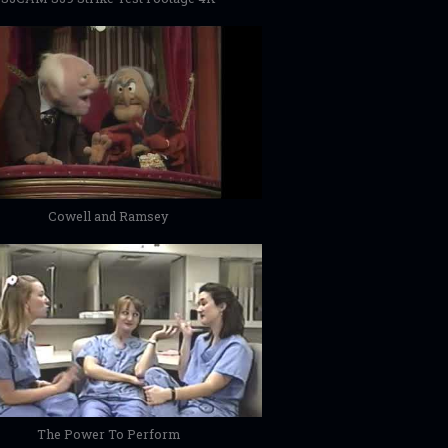
Cowell and Ramsey
The Power To Perform