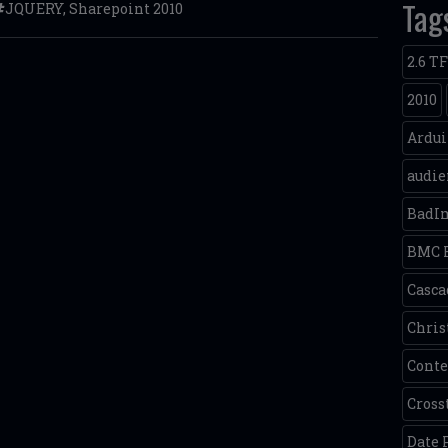
Tag
JQUERY
,
Sharepoint 2010
2.6 T
2010
Ardu
audie
BadI
BMC 
Casca
Chris
Conte
Cross
Date 