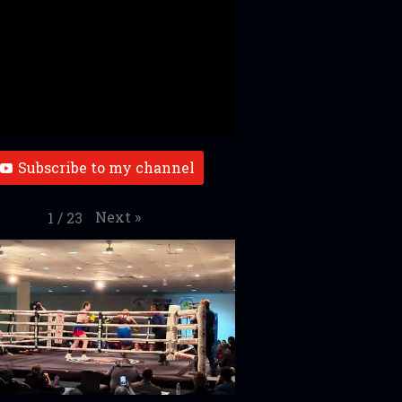
Subscribe to my channel
Next
»
1
/
23