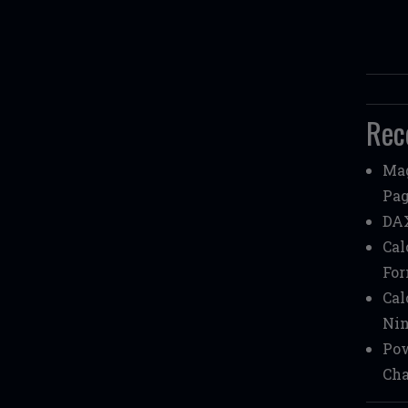
Rec
Mag
Pag
DAX
Cal
Fo
Cal
Nin
Pow
Cha