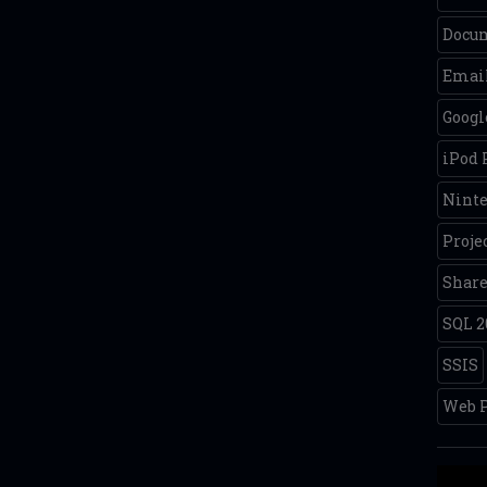
Docum
Email
Googl
iPod
Nint
Proje
Share
SQL 2
SSIS
Web P