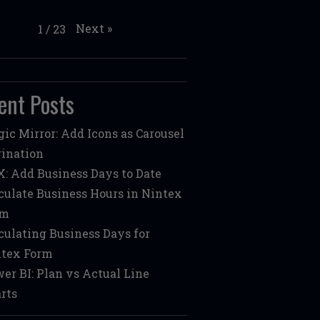
Next
»
1
/
23
ent Posts
ic Mirror: Add Icons as Carousel
ination
: Add Business Days to Date
culate Business Hours in Nintex
rm
culating Business Days for
tex Form
er BI: Plan vs Actual Line
rts