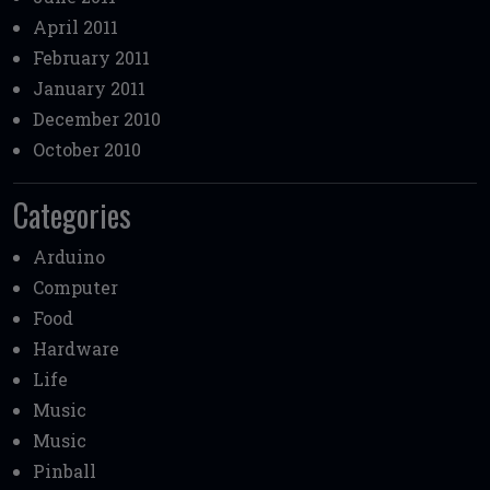
April 2011
February 2011
January 2011
December 2010
October 2010
Categories
Arduino
Computer
Food
Hardware
Life
Music
Music
Pinball