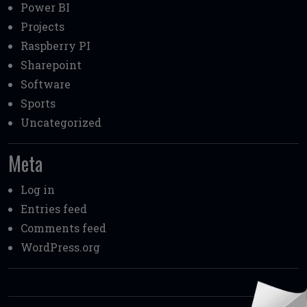
Power BI
Projects
Raspberry PI
Sharepoint
Software
Sports
Uncategorized
Meta
Log in
Entries feed
Comments feed
WordPress.org