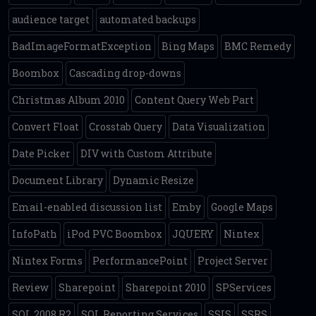
audience target
automated backups
BadImageFormatException
Bing Maps
BMC Remedy
Boombox
Cascading drop-downs
Christmas Album 2010
Content Query Web Part
Convert Float
Crosstab Query
Data Visualization
Date Picker
DIV with Custom Attribute
Document Library
Dynamic Resize
Email-enabled discussion list
Emby
Google Maps
InfoPath
iPod PVC Boombox
JQUERY
Nintex
Nintex Forms
PerformancePoint
Project Server
Review
Sharepoint
Sharepoint 2010
SPServices
SQL 2008 R2
SQL Reporting Services
SSIS
SSRS