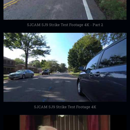
SJCAM SJ9 Strike Test Footage 4K - Part 2
SJCAM SJ9 Strike Test Footage 4K