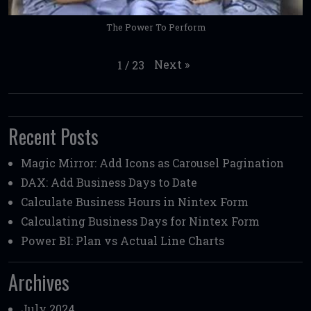
The Power To Perform
Next
»
1
/
23
Recent Posts
Magic Mirror: Add Icons as Carousel Pagination
DAX: Add Business Days to Date
Calculate Business Hours in Nintex Form
Calculating Business Days for Nintex Form
Power BI: Plan vs Actual Line Charts
Archives
July 2024