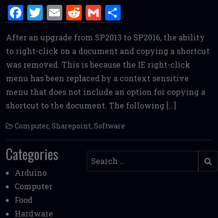
F
T
E
R
G
S
a
w
m
e
m
h
After an upgrade from SP2013 to SP2016, the ability
ce
it
ai
d
ai
ar
to right-click on a document and copying a shortcut
b
te
l
di
l
e
was removed. This is because the IE right-click
o
r
t
menu has been replaced by a context sensitive
o
menu that does not include an option for copying a
k
shortcut to the document. The following […]
Computer
,
Sharepoint
,
Software
Categories
Search
Arduino
Computer
Food
Hardware