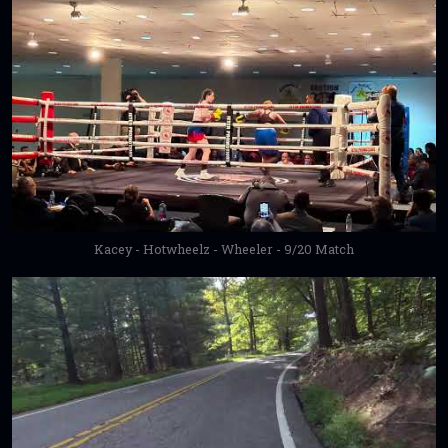
Kacey - Hotwheelz - Wheeler - 9/20 Match