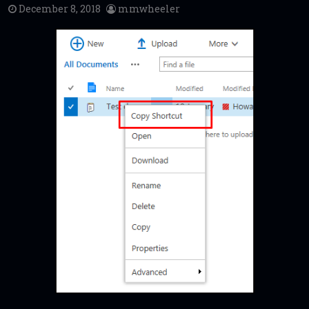
December 8, 2018
mmwheeler