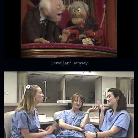
Cowell and Ramsey