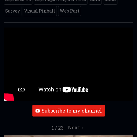
Survey
Visual Pinball
Web Part
Subscribe to my channel
Next
»
1
/
23