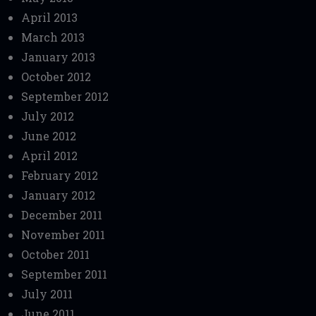
April 2013
March 2013
January 2013
October 2012
September 2012
July 2012
June 2012
April 2012
February 2012
January 2012
December 2011
November 2011
October 2011
September 2011
July 2011
June 2011