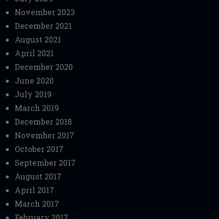
November 2023
December 2021
August 2021
April 2021
December 2020
June 2020
July 2019
March 2019
December 2018
November 2017
October 2017
September 2017
August 2017
April 2017
March 2017
February 2017