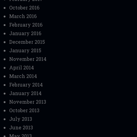
October 2016
March 2016
February 2016
January 2016
December 2015
January 2015
November 2014
April 2014
March 2014
February 2014
January 2014
November 2013
October 2013
July 2013
June 2013
May 2013