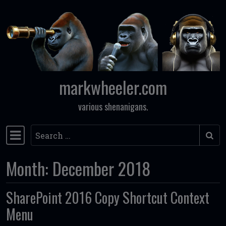
Skip to content
markwheeler.com
various shenanigans.
Search
Main Navigation
Month:
December 2018
SharePoint 2016 Copy Shortcut Context
Menu