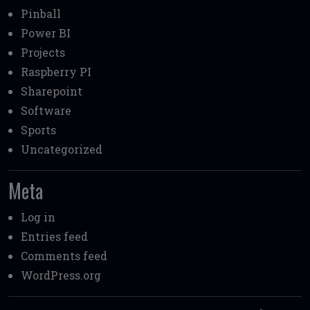
Pinball
Power BI
Projects
Raspberry PI
Sharepoint
Software
Sports
Uncategorized
Meta
Log in
Entries feed
Comments feed
WordPress.org