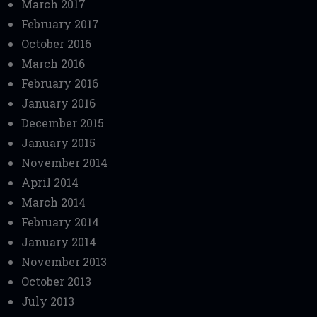
March 2017
February 2017
October 2016
March 2016
February 2016
January 2016
December 2015
January 2015
November 2014
April 2014
March 2014
February 2014
January 2014
November 2013
October 2013
July 2013