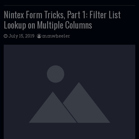
Nintex Form Tricks, Part 1: Filter List
Lookup on Multiple Columns
July 15, 2019
mmwheeler