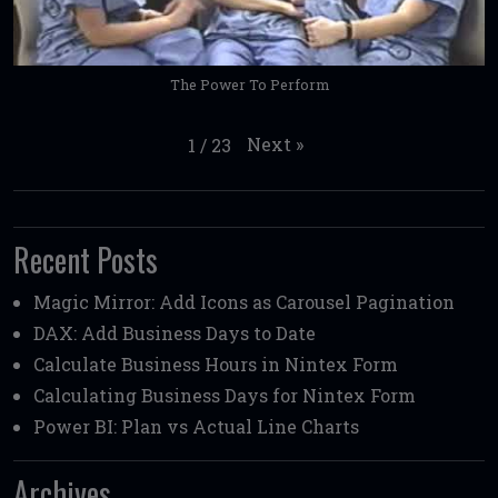
The Power To Perform
Next
»
1
/
23
Recent Posts
Magic Mirror: Add Icons as Carousel Pagination
DAX: Add Business Days to Date
Calculate Business Hours in Nintex Form
Calculating Business Days for Nintex Form
Power BI: Plan vs Actual Line Charts
Archives