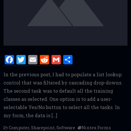
F
T
E
R
G
S
a
w
m
e
m
h
In the previous post, I had to populate a list lookup
ce
it
ai
d
ai
ar
control that was filtered by cascading drop-downs.
b
te
l
di
l
e
The second task was to default all the training
o
r
t
classes as selected. One option is to add a user-
o
selectable Yes/No button to select all the tasks. In
k
my form, the data is […]
Computer
,
Sharepoint
,
Software
Nintex Forms