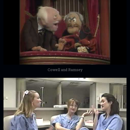
Cowell and Ramsey