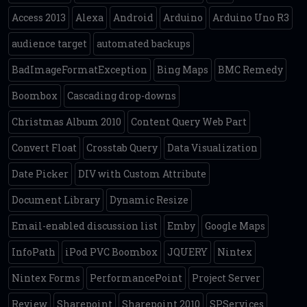
Access 2013
Alexa
Android
Arduino
Arduino Uno R3
audience target
automated backups
BadImageFormatException
Bing Maps
BMC Remedy
Boombox
Cascading drop-downs
Christmas Album 2010
Content Query Web Part
Convert Float
Crosstab Query
Data Visualization
Date Picker
DIV with Custom Attribute
Document Library
Dynamic Resize
Email-enabled discussion list
Emby
Google Maps
InfoPath
iPod PVC Boombox
JQUERY
Nintex
Nintex Forms
PerformancePoint
Project Server
Review
Sharepoint
Sharepoint 2010
SPServices