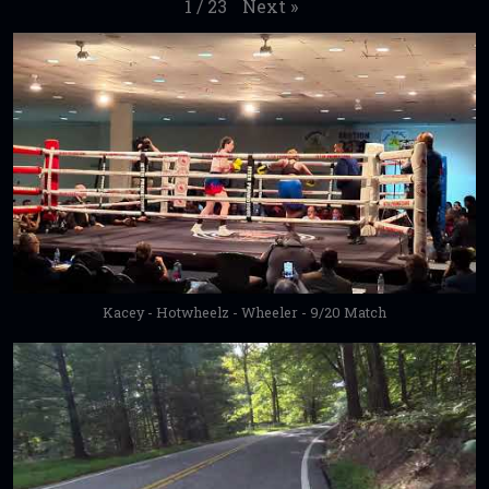
Next
»
1
/
23
Kacey - Hotwheelz - Wheeler - 9/20 Match