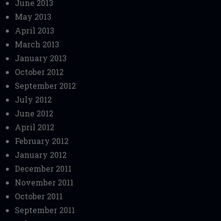
June 2013
May 2013
April 2013
March 2013
January 2013
October 2012
September 2012
July 2012
June 2012
April 2012
February 2012
January 2012
December 2011
November 2011
October 2011
September 2011