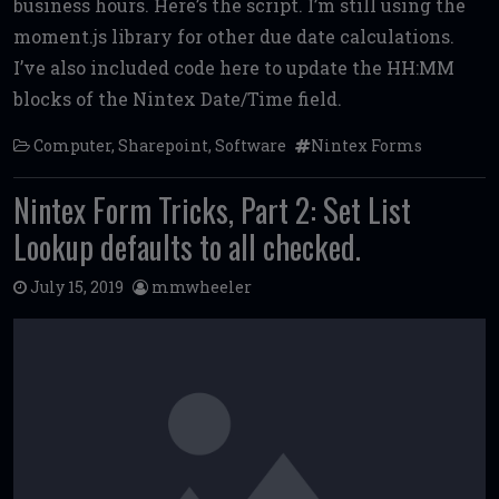
business hours. Here’s the script. I’m still using the
b
te
l
di
l
e
moment.js library for other due date calculations.
o
r
t
I’ve also included code here to update the HH:MM
o
blocks of the Nintex Date/Time field.
k
Computer
,
Sharepoint
,
Software
Nintex Forms
Nintex Form Tricks, Part 2: Set List
Lookup defaults to all checked.
July 15, 2019
mmwheeler