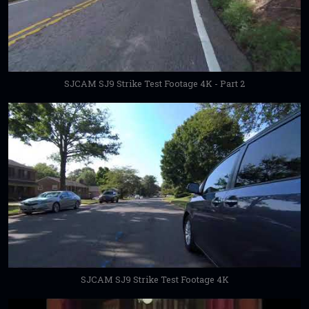
SJCAM SJ9 Strike Test Footage 4K - Part 2
SJCAM SJ9 Strike Test Footage 4K