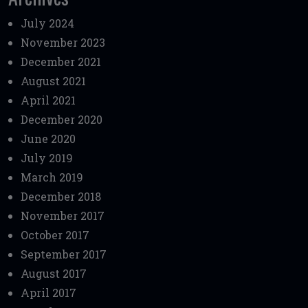
July 2024
November 2023
December 2021
August 2021
April 2021
December 2020
June 2020
July 2019
March 2019
December 2018
November 2017
October 2017
September 2017
August 2017
April 2017