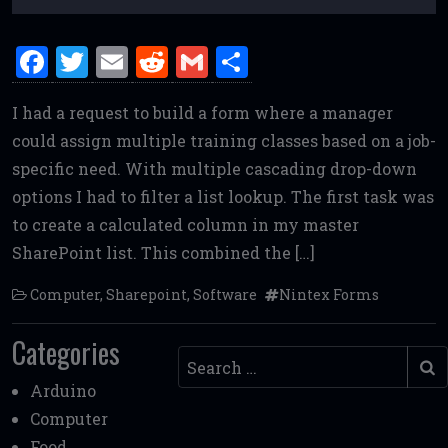
F
T
E
R
G
S
a
w
m
e
m
h
I had a request to build a form where a manager
ce
it
ai
d
ai
ar
could assign multiple training classes based on a job-
b
te
l
di
l
e
specific need. With multiple cascading drop-down
o
r
t
options I had to filter a list lookup. The first task was
o
to create a calculated column in my master
k
SharePoint list. This combined the […]
Computer
,
Sharepoint
,
Software
Nintex Forms
Categories
Search
Arduino
Computer
Food