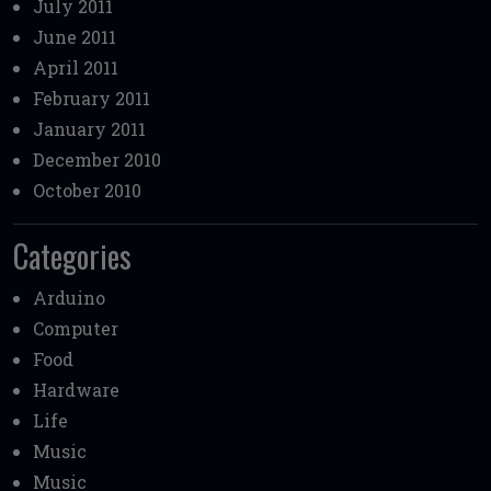
July 2011
June 2011
April 2011
February 2011
January 2011
December 2010
October 2010
Categories
Arduino
Computer
Food
Hardware
Life
Music
Music