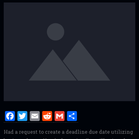
F
T
E
R
G
S
a
w
m
e
m
h
Had a request to create a deadline due date utilizing
ce
it
ai
d
ai
ar