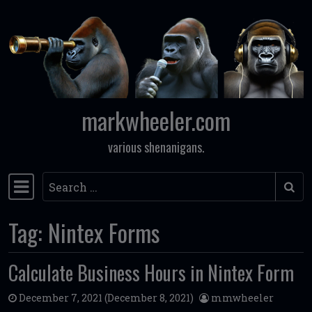
Skip to content
markwheeler.com
various shenanigans.
Search
Main Navigation
Tag:
Nintex Forms
Calculate Business Hours in Nintex Form
December 7, 2021
(December 8, 2021)
mmwheeler