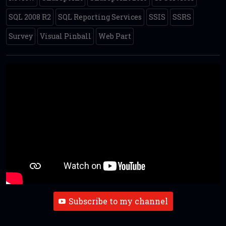
SQL 2008 R2
SQL Reporting Services
SSIS
SSRS
Survey
Visual Pinball
Web Part
Subscribe to my channel