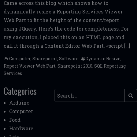
Came across this blog which shows how to
ce
it
ai
d
ai
ar
dynamically resize a Reporting Services Viewer
b
te
l
di
l
e
Web Part to fit the height of the content/report
o
r
t
using JQuery. Here’s the code for completeness. For
o
my execution, I placed this on an HTML page and
k
call it through a Content Editor Web Part. <script […]
Computer
,
Sharepoint
,
Software
Dynamic Resize
,
Report Viewer Web Part
,
Sharepoint 2010
,
SQL Reporting
Services
Categories
Search
Arduino
Computer
Food
Hardware
Life