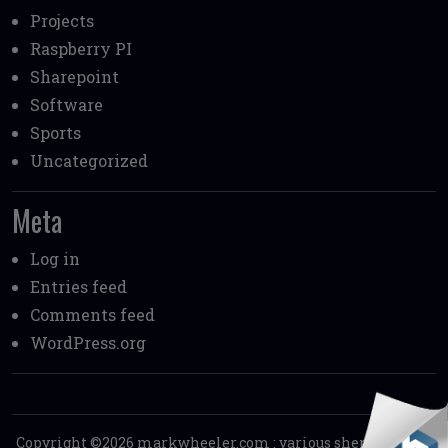
Projects
Raspberry PI
Sharepoint
Software
Sports
Uncategorized
Meta
Log in
Entries feed
Comments feed
WordPress.org
Copyright ©2026
markwheeler.com
:
various shenanigans.
.