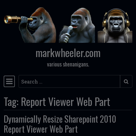
Skip to content
markwheeler.com
various shenanigans.
Search
Main Navigation
Tag:
Report Viewer Web Part
Dynamically Resize Sharepoint 2010
Report Viewer Web Part