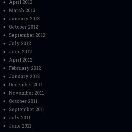
April 2013
March 2013
January 2013
October 2012
September 2012
July 2012
June 2012
April 2012
February 2012
January 2012
December 2011
November 2011
October 2011
September 2011
July 2011
June 2011