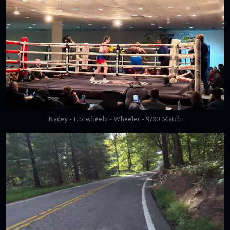
Kacey - Hotwheelz - Wheeler - 9/20 Match