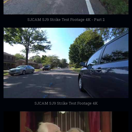
SJCAM SJ9 Strike Test Footage 4K - Part 2
SJCAM SJ9 Strike Test Footage 4K