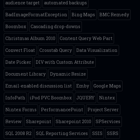
audience target
automated backups
BadImageFormatException
Bing Maps
BMC Remedy
Boombox
Cascading drop-downs
Christmas Album 2010
Content Query Web Part
Convert Float
Crosstab Query
Data Visualization
Date Picker
DIV with Custom Attribute
Document Library
Dynamic Resize
Email-enabled discussion list
Emby
Google Maps
InfoPath
iPod PVC Boombox
JQUERY
Nintex
Nintex Forms
PerformancePoint
Project Server
Review
Sharepoint
Sharepoint 2010
SPServices
SQL 2008 R2
SQL Reporting Services
SSIS
SSRS