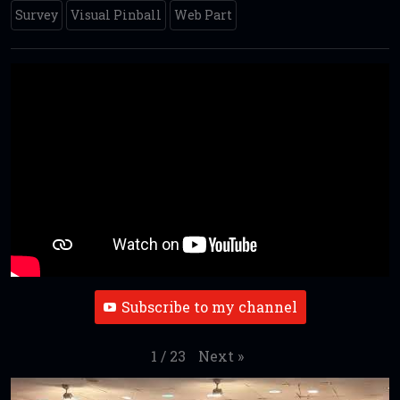
Survey
Visual Pinball
Web Part
Subscribe to my channel
Next
»
1
/
23