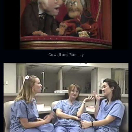
Cowell and Ramsey