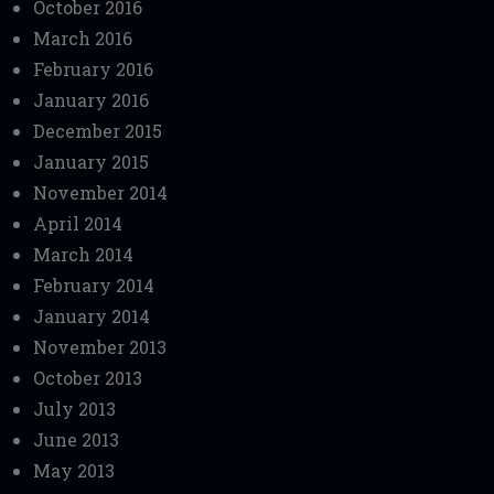
October 2016
March 2016
February 2016
January 2016
December 2015
January 2015
November 2014
April 2014
March 2014
February 2014
January 2014
November 2013
October 2013
July 2013
June 2013
May 2013