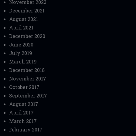
November 2023
December 2021
August 2021
April 2021
December 2020
June 2020
July 2019
March 2019
December 2018
November 2017
October 2017
September 2017
August 2017
April 2017
March 2017
February 2017