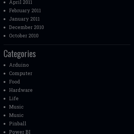
April 2011
February 2011
January 2011
December 2010
October 2010
Categories
Arduino
Computer
Food
Hardware
Life
Music
Music
Pinball
Power BI