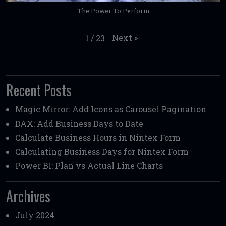
The Power To Perform
Next
»
1
/
23
Recent Posts
Magic Mirror: Add Icons as Carousel Pagination
DAX: Add Business Days to Date
Calculate Business Hours in Nintex Form
Calculating Business Days for Nintex Form
Power BI: Plan vs Actual Line Charts
Archives
July 2024