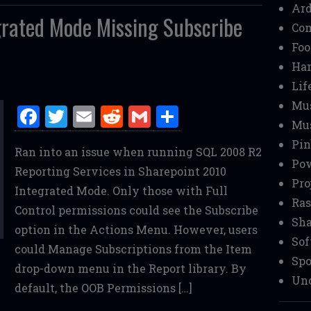
Ar
rated Mode Missing Subscribe
Co
Foo
Ha
Lif
Mu
F
T
E
R
G
S
Mu
a
w
m
e
m
h
Pin
Ran into an issue when running SQL 2008 R2
ce
it
ai
d
ai
ar
Pow
Reporting Services in Sharepoint 2010
b
te
l
di
l
e
Pro
Integrated Mode. Only those with Full
o
r
t
Ras
Control permissions could see the Subscribe
o
Sha
option in the Actions Menu. However, users
Sof
k
could Manage Subscriptions from the Item
Spo
drop-down menu in the Report library. By
Unc
default, the OOB Permissions […]