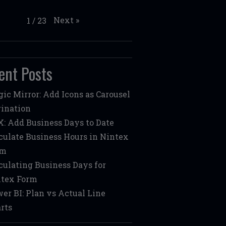
Next
»
1
/
23
ent Posts
ic Mirror: Add Icons as Carousel
ination
: Add Business Days to Date
culate Business Hours in Nintex
rm
culating Business Days for
tex Form
er BI: Plan vs Actual Line
rts