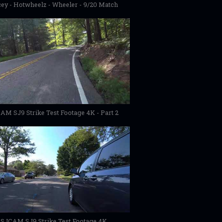
ey - Hotwheelz - Wheeler - 9/20 Match
AM SJ9 Strike Test Footage 4K - Part 2
SJCAM SJ9 Strike Test Footage 4K