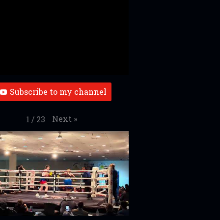
Subscribe to my channel
Next
»
1
/
23