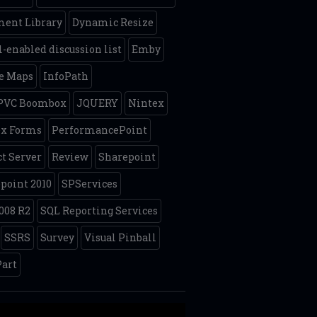
ent Library
Dynamic Resize
-enabled discussion list
Emby
e Maps
InfoPath
 PVC Boombox
JQUERY
Nintex
ex Forms
PerformancePoint
ct Server
Review
Sharepoint
point 2010
SPServices
008 R2
SQL Reporting Services
SSRS
Survey
Visual Pinball
art