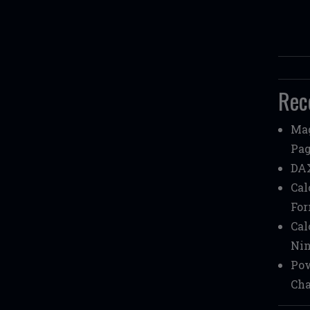
Rec
Mag
Pag
DAX
Cal
Fo
Cal
Nin
Pow
Cha