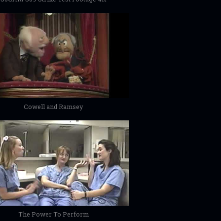
Cowell and Ramsey
The Power To Perform