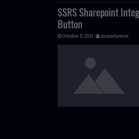
SSRS Sharepoint Integ
Button
October 5, 2011
mmwheeler