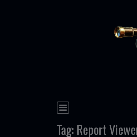
Skip to content
Main Navigation
Tag:
Report Viewe