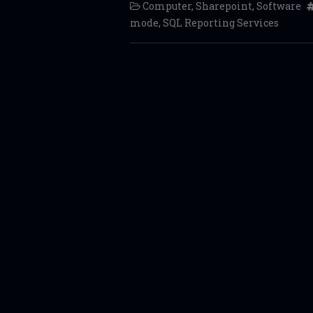
Computer
,
Sharepoint
,
Software
mode
,
SQL Reporting Services