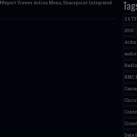
Tag
Report Viewer Action Menu
,
Sharepoint Integrated
2.6 T
2010
Ardu
audie
BadI
BMC 
Casca
Chris
Conte
Cross
Date 