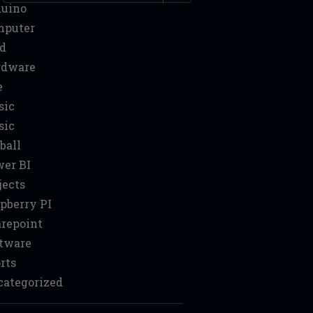
duino
mputer
d
rdware
e
sic
sic
ball
er BI
jects
pberry PI
repoint
tware
rts
ategorized