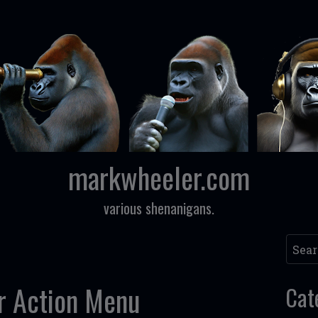
markwheeler.com
various shenanigans.
Searc
r Action Menu
Cat