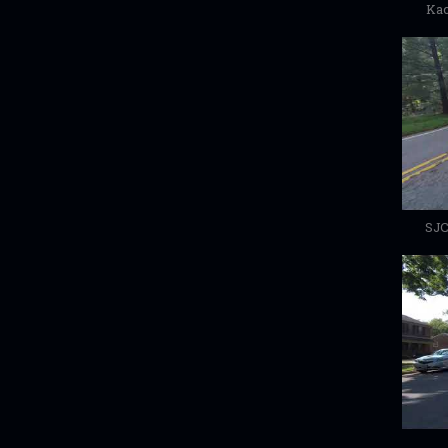
Kac
SJC