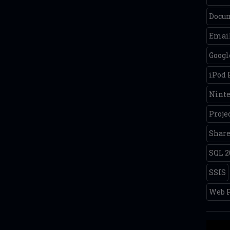
Docum
Email
Googl
iPod
Nint
Proje
Share
SQL 2
SSIS
Web P