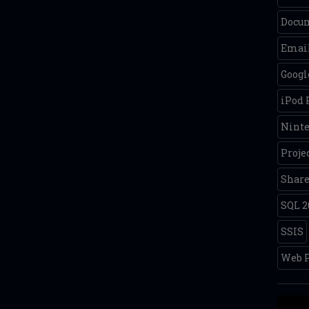
Docum
Email
Googl
iPod
Nint
Proje
Share
SQL 2
SSIS
Web P