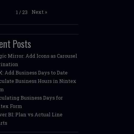
Next
»
1
/
23
ent Posts
ic Mirror: Add Icons as Carousel
ination
: Add Business Days to Date
culate Business Hours in Nintex
rm
culating Business Days for
tex Form
er BI: Plan vs Actual Line
rts