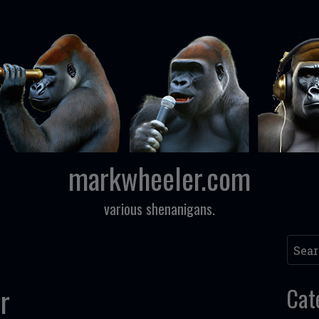
markwheeler.com
various shenanigans.
Searc
r
Cat