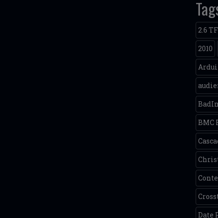
Tag
2.6 T
2010
Ardu
audie
BadI
BMC 
Casca
Chris
Conte
Cross
Date 