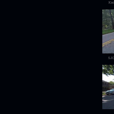
Kac
SJC