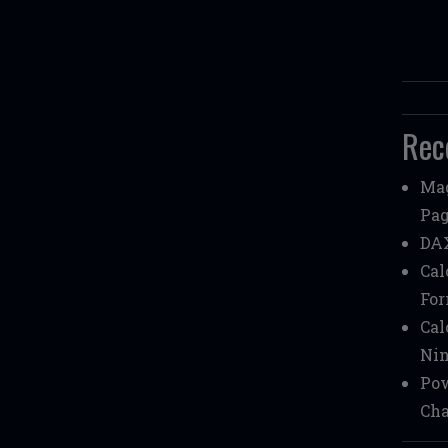
Rec
Mag
Pag
DAX
Cal
Fo
Cal
Nin
Pow
Cha