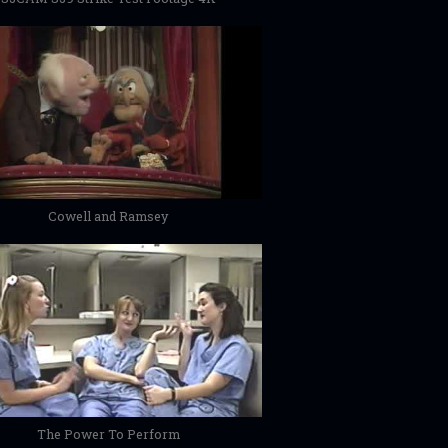
Cowell and Ramsey
The Power To Perform