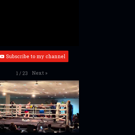
Subscribe to my channel
Next
»
1
/
23