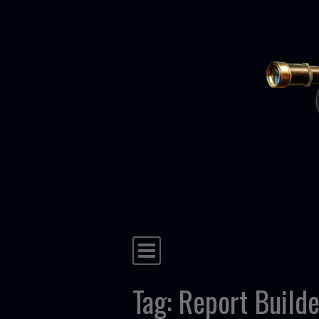
Skip to content
Main Navigation
Tag:
Report Builde