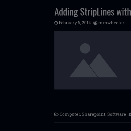
Adding StripLines with
February 6, 2014
mmwheeler
Computer
,
Sharepoint
,
Software