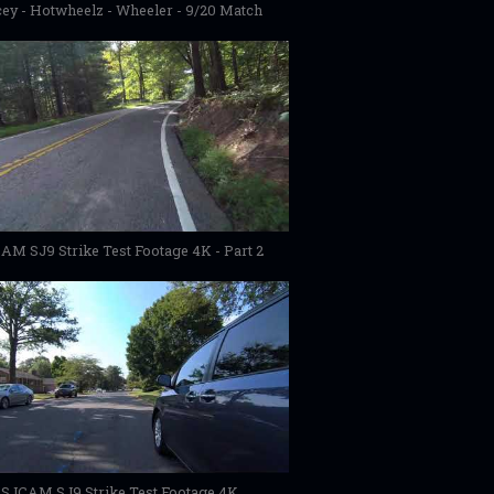
ey - Hotwheelz - Wheeler - 9/20 Match
AM SJ9 Strike Test Footage 4K - Part 2
SJCAM SJ9 Strike Test Footage 4K