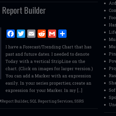
Ar
 Report Builder
Co
Foo
Ha
F
T
E
R
G
S
Lif
a
w
m
e
m
h
Mu
Mu
I have a Forecast/Trending Chart that has
ce
it
ai
d
ai
ar
Pin
past and future dates. I needed to denote
b
te
l
di
l
e
Pow
Today with a vertical StripLine on the
o
r
t
Pro
chart. (Click on images for larger version.)
o
Ras
You can add a Marker with an expression
k
Sha
easily. In your series properties; create an
Sof
expression for your Marker. In my […]
Spo
Report Builder
,
SQL Reporting Services
,
SSRS
Unc