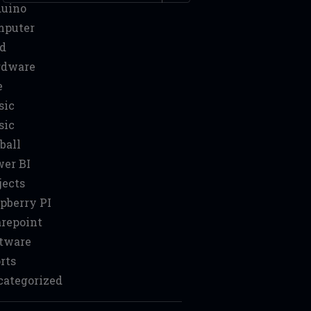
duino
mputer
d
rdware
e
sic
sic
ball
er BI
jects
pberry PI
repoint
tware
rts
ategorized