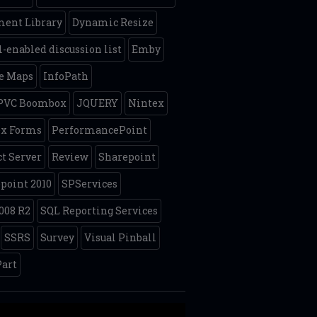
ent Library
Dynamic Resize
-enabled discussion list
Emby
e Maps
InfoPath
 PVC Boombox
JQUERY
Nintex
ex Forms
PerformancePoint
ct Server
Review
Sharepoint
point 2010
SPServices
008 R2
SQL Reporting Services
SSRS
Survey
Visual Pinball
art