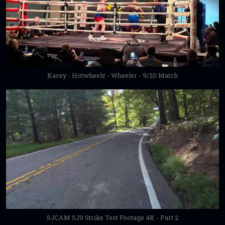
Kacey - Hotwheelz - Wheeler - 9/20 Match
SJCAM SJ9 Strike Test Footage 4K - Part 2