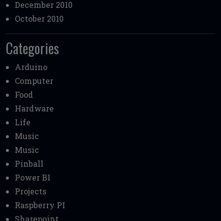
December 2010
October 2010
Categories
Arduino
Computer
Food
Hardware
Life
Music
Music
Pinball
Power BI
Projects
Raspberry PI
Sharepoint