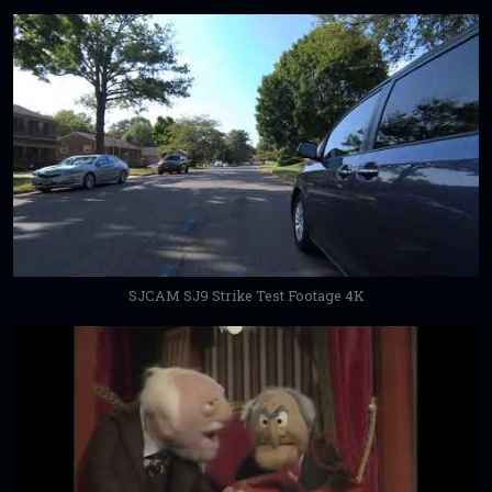
SJCAM SJ9 Strike Test Footage 4K