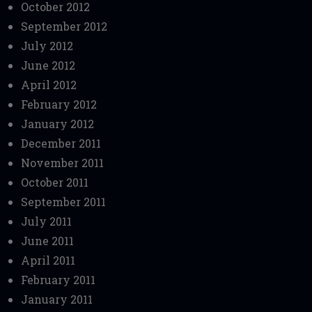
October 2012
September 2012
July 2012
June 2012
April 2012
February 2012
January 2012
December 2011
November 2011
October 2011
September 2011
July 2011
June 2011
April 2011
February 2011
January 2011