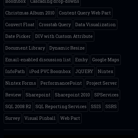
Boombox
Cascading drop-downs
Christmas Album 2010
Content Query Web Part
Convert Float
Crosstab Query
Data Visualization
Date Picker
DIV with Custom Attribute
Document Library
Dynamic Resize
Email-enabled discussion list
Emby
Google Maps
InfoPath
iPod PVC Boombox
JQUERY
Nintex
Nintex Forms
PerformancePoint
Project Server
Review
Sharepoint
Sharepoint 2010
SPServices
SQL 2008 R2
SQL Reporting Services
SSIS
SSRS
Survey
Visual Pinball
Web Part