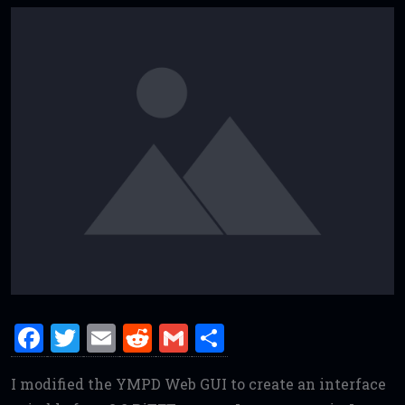
F
T
E
R
G
S
a
w
m
e
m
h
I modified the YMPD Web GUI to create an interface
ce
it
ai
d
ai
ar