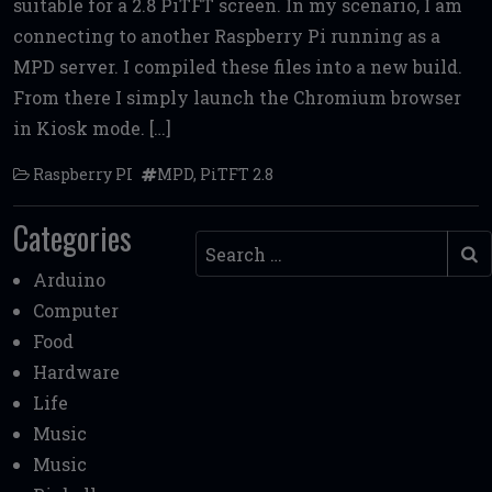
suitable for a 2.8 PiTFT screen. In my scenario, I am
b
te
l
di
l
e
connecting to another Raspberry Pi running as a
o
r
t
MPD server. I compiled these files into a new build.
o
From there I simply launch the Chromium browser
k
in Kiosk mode. […]
Raspberry PI
MPD
,
PiTFT 2.8
Categories
Search
Arduino
Computer
Food
Hardware
Life
Music
Music