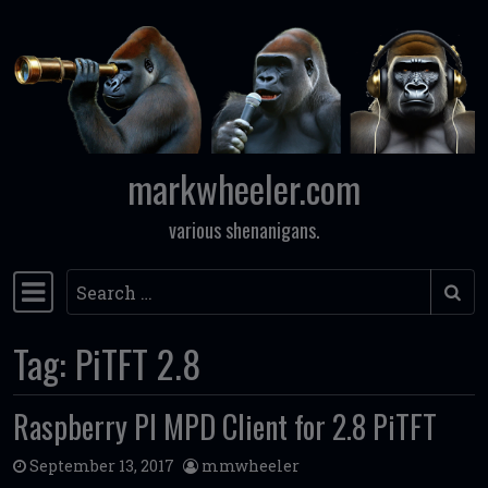
Skip to content
markwheeler.com
various shenanigans.
Search
Main Navigation
Tag:
PiTFT 2.8
Raspberry PI MPD Client for 2.8 PiTFT
September 13, 2017
mmwheeler