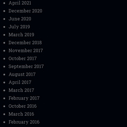
April 2021
December 2020
June 2020
July 2019
March 2019
December 2018
November 2017
October 2017
September 2017
August 2017
April 2017
March 2017
February 2017
October 2016
March 2016
February 2016