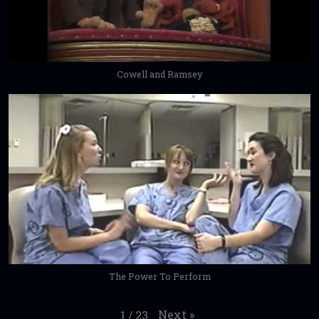
Cowell and Ramsey
The Power To Perform
Next
»
1
/
23