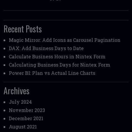
Recent Posts
Magic Mirror: Add Icons as Carousel Pagination
DAX: Add Business Days to Date
Calculate Business Hours in Nintex Form
Calculating Business Days for Nintex Form
Power BI: Plan vs Actual Line Charts
Archives
July 2024
November 2023
December 2021
August 2021