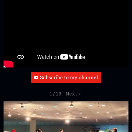
Subscribe to my channel
Next
»
1
/
23