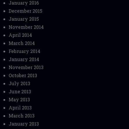
January 2016
December 2015
January 2015
November 2014
April 2014
March 2014
February 2014
January 2014
November 2013
October 2013
July 2013
June 2013
May 2013
April 2013
March 2013
January 2013