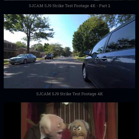
SJCAM SJ9 Strike Test Footage 4K - Part 2
SJCAM SJ9 Strike Test Footage 4K