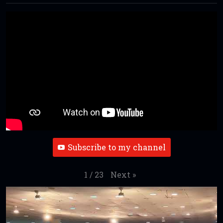
Subscribe to my channel
Next
»
1
/
23