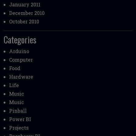
January 2011
December 2010
October 2010
Categories
Arduino
Computer
Food
Hardware
Life
Music
Music
Pinball
Power BI
Projects