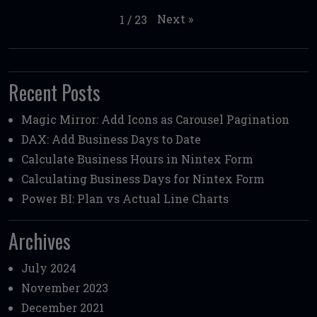
Next
»
1
/
23
Recent Posts
Magic Mirror: Add Icons as Carousel Pagination
DAX: Add Business Days to Date
Calculate Business Hours in Nintex Form
Calculating Business Days for Nintex Form
Power BI: Plan vs Actual Line Charts
Archives
July 2024
November 2023
December 2021