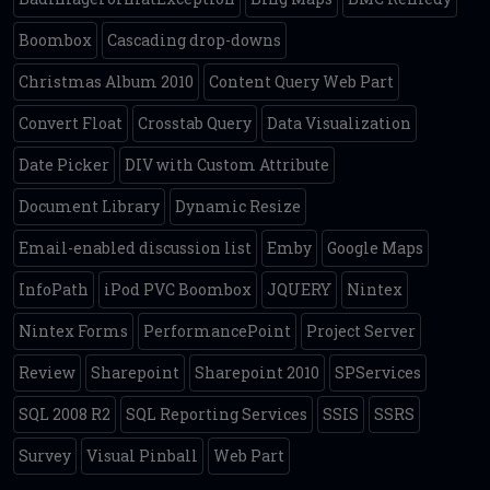
Boombox
Cascading drop-downs
Christmas Album 2010
Content Query Web Part
Convert Float
Crosstab Query
Data Visualization
Date Picker
DIV with Custom Attribute
Document Library
Dynamic Resize
Email-enabled discussion list
Emby
Google Maps
InfoPath
iPod PVC Boombox
JQUERY
Nintex
Nintex Forms
PerformancePoint
Project Server
Review
Sharepoint
Sharepoint 2010
SPServices
SQL 2008 R2
SQL Reporting Services
SSIS
SSRS
Survey
Visual Pinball
Web Part