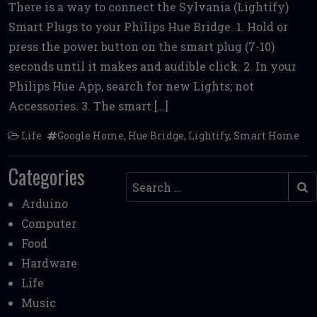
There is a way to connect the Sylvania (Lightify)
ce
it
ai
d
ai
ar
Smart Plugs to your Philips Hue Bridge. 1. Hold or
b
te
l
di
l
e
press the power button on the smart plug (7-10)
o
r
t
seconds until it makes and audible click. 2. In your
o
Philips Hue App, search for new Lights; not
k
Accessories. 3. The smart […]
Life
Google Home
,
Hue Bridge
,
Lightify
,
Smart Home
Categories
Search
Arduino
Computer
Food
Hardware
Life
Music