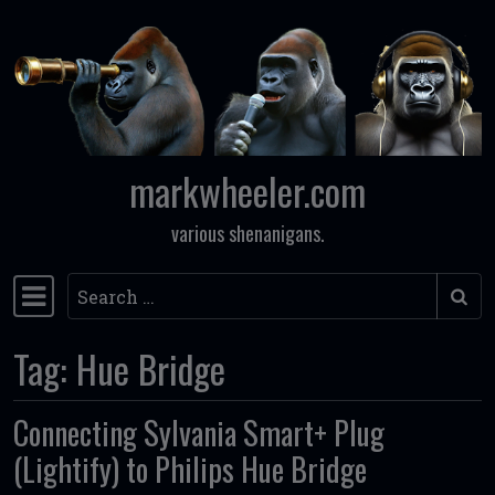
Skip to content
markwheeler.com
various shenanigans.
Search
Main Navigation
Tag:
Hue Bridge
Connecting Sylvania Smart+ Plug
(Lightify) to Philips Hue Bridge