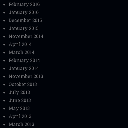
February 2016
January 2016
December 2015
January 2015
November 2014
April 2014
March 2014
February 2014
January 2014
November 2013
October 2013
July 2013
June 2013
May 2013
April 2013
March 2013