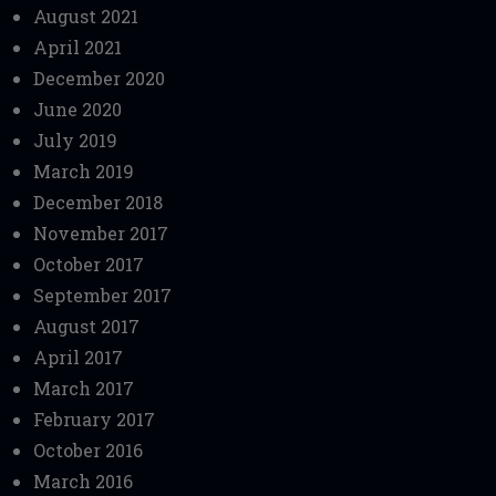
August 2021
April 2021
December 2020
June 2020
July 2019
March 2019
December 2018
November 2017
October 2017
September 2017
August 2017
April 2017
March 2017
February 2017
October 2016
March 2016