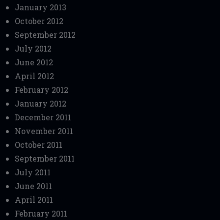
January 2013
October 2012
September 2012
July 2012
June 2012
April 2012
February 2012
January 2012
December 2011
November 2011
October 2011
September 2011
July 2011
June 2011
April 2011
February 2011