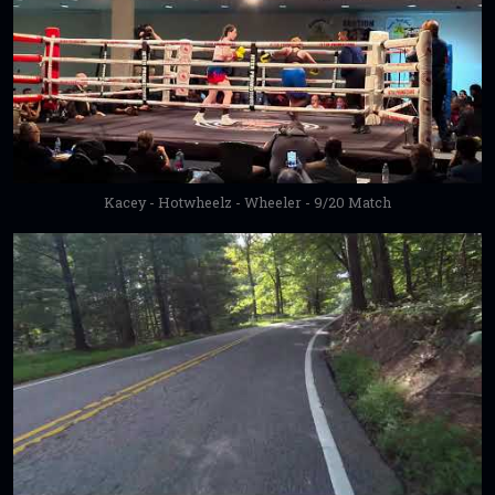
Kacey - Hotwheelz - Wheeler - 9/20 Match