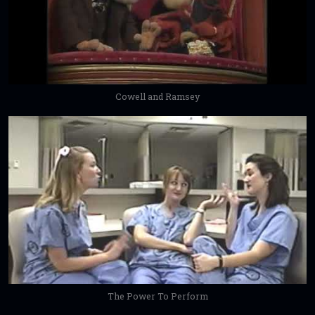
Cowell and Ramsey
The Power To Perform