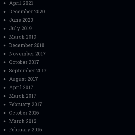
April 2021
December 2020
June 2020
July 2019
March 2019
December 2018
November 2017
October 2017
September 2017
August 2017
April 2017
March 2017
February 2017
October 2016
March 2016
February 2016