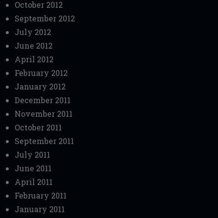
October 2012
September 2012
July 2012
June 2012
April 2012
February 2012
January 2012
December 2011
November 2011
October 2011
September 2011
July 2011
June 2011
April 2011
February 2011
January 2011