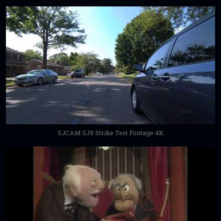
SJCAM SJ9 Strike Test Footage 4K