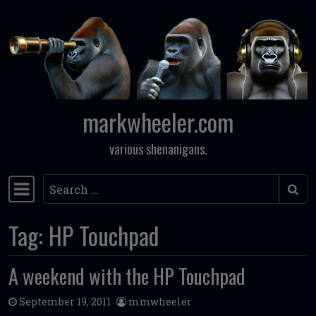
Skip to content
markwheeler.com
various shenanigans.
Search
Main Navigation
Tag:
HP Touchpad
A weekend with the HP Touchpad
September 19, 2011
mmwheeler