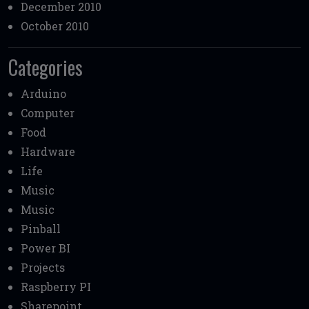
December 2010
October 2010
Categories
Arduino
Computer
Food
Hardware
Life
Music
Music
Pinball
Power BI
Projects
Raspberry PI
Sharepoint