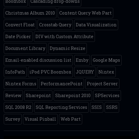
Boombox
Cascading drop-downs
Christmas Album 2010
Content Query Web Part
Convert Float
Crosstab Query
Data Visualization
Date Picker
DIV with Custom Attribute
Document Library
Dynamic Resize
Email-enabled discussion list
Emby
Google Maps
InfoPath
iPod PVC Boombox
JQUERY
Nintex
Nintex Forms
PerformancePoint
Project Server
Review
Sharepoint
Sharepoint 2010
SPServices
SQL 2008 R2
SQL Reporting Services
SSIS
SSRS
Survey
Visual Pinball
Web Part