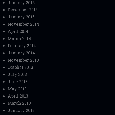
January 2016
December 2015
January 2015
November 2014
April 2014
March 2014
February 2014
January 2014
November 2013
October 2013
July 2013
June 2013
May 2013
April 2013
March 2013
January 2013