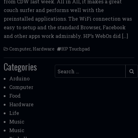
from CDW last week. All in All, it makes a great
b
te
l
di
l
e
couch surfer and performs well with the
o
r
t
preinstalled applications. The WiFi connection was
o
easy to setup and the standard Browser, Facebook
k
and other apps work admirably. HP’s WebOs did […]
Computer
,
Hardware
HP Touchpad
Categories
Search
Arduino
Computer
Food
Hardware
Life
Music
Music