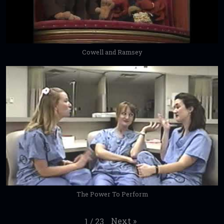
Cowell and Ramsey
The Power To Perform
Next
»
1
/
23