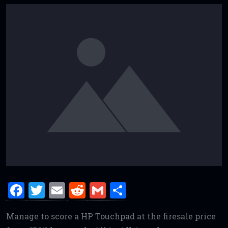
F
T
E
R
G
S
a
w
m
e
m
h
Manage to score a HP Touchpad at the firesale price
ce
it
ai
d
ai
ar