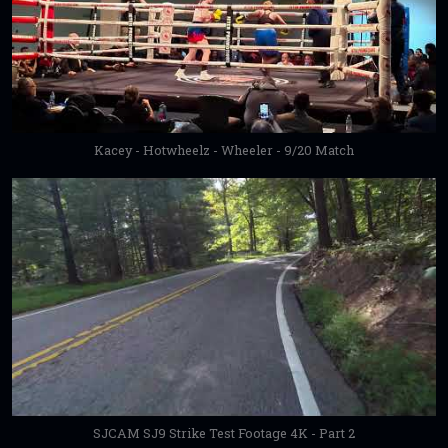
Kacey - Hotwheelz - Wheeler - 9/20 Match
SJCAM SJ9 Strike Test Footage 4K - Part 2