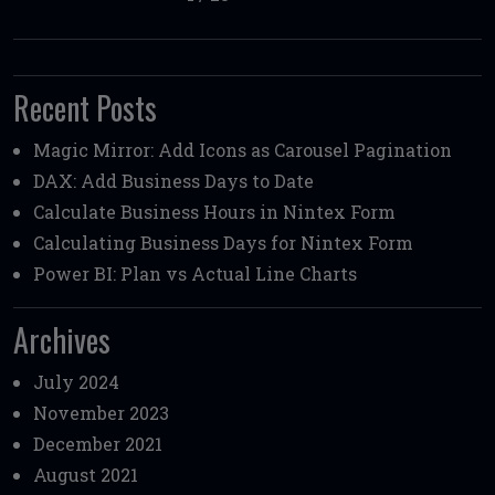
Recent Posts
Magic Mirror: Add Icons as Carousel Pagination
DAX: Add Business Days to Date
Calculate Business Hours in Nintex Form
Calculating Business Days for Nintex Form
Power BI: Plan vs Actual Line Charts
Archives
July 2024
November 2023
December 2021
August 2021