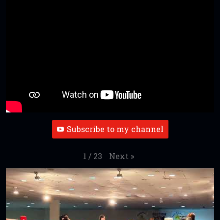
Subscribe to my channel
Next
»
1
/
23