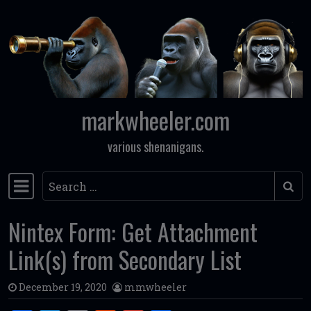
Skip to content
markwheeler.com
various shenanigans.
Search
Main Navigation
Nintex Form: Get Attachment
Link(s) from Secondary List
December 19, 2020
mmwheeler