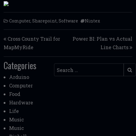
Computer
,
Sharepoint
,
Software
Nintex
Post navigation
Cross County Trail for
Power BI: Plan vs Actual
MapMyRide
Line Charts
Categories
Search
Arduino
Computer
Food
Hardware
Life
Music
Music