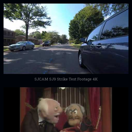
SJCAM SJ9 Strike Test Footage 4K