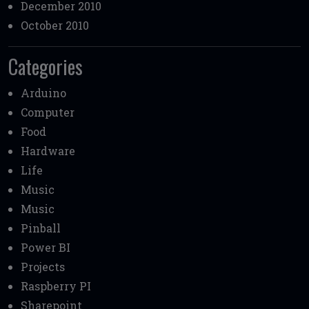
December 2010
October 2010
Categories
Arduino
Computer
Food
Hardware
Life
Music
Music
Pinball
Power BI
Projects
Raspberry PI
Sharepoint