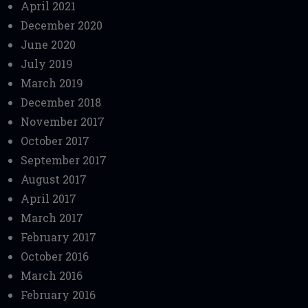
April 2021
December 2020
June 2020
July 2019
March 2019
December 2018
November 2017
October 2017
September 2017
August 2017
April 2017
March 2017
February 2017
October 2016
March 2016
February 2016