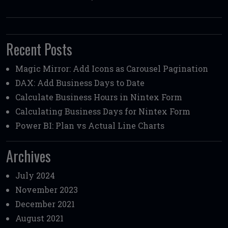
Recent Posts
Magic Mirror: Add Icons as Carousel Pagination
DAX: Add Business Days to Date
Calculate Business Hours in Nintex Form
Calculating Business Days for Nintex Form
Power BI: Plan vs Actual Line Charts
Archives
July 2024
November 2023
December 2021
August 2021