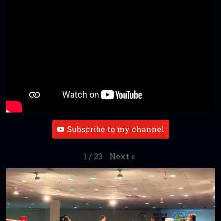
Subscribe to my channel
Next
»
1
/
23