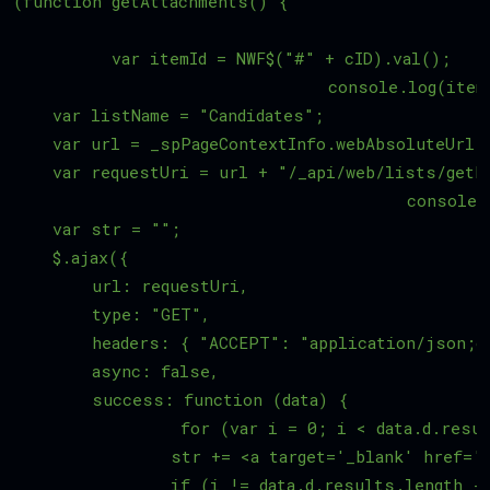
(function getAttachments() {

	  var itemId = NWF$("#" + cID).val();

	  			console.log(itemId);

    var listName = "Candidates";   

    var url = _spPageContextInfo.webAbsoluteUrl;

    var requestUri = url + "/_api/web/lists/getb
		  			console.log(requestUri);

    var str = "";

    $.ajax({

        url: requestUri,

        type: "GET",

        headers: { "ACCEPT": "application/json;od
        async: false,

        success: function (data) {

		 for (var i = 0; i < data.d.results.length; i++) {

                str += <a target='_blank' href='"
                if (i != data.d.results.length - 