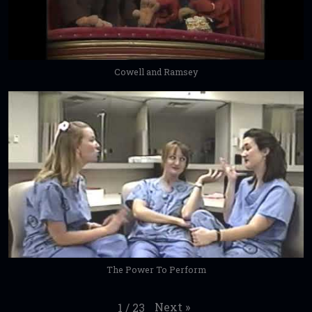
Cowell and Ramsey
The Power To Perform
Next
»
1
/
23