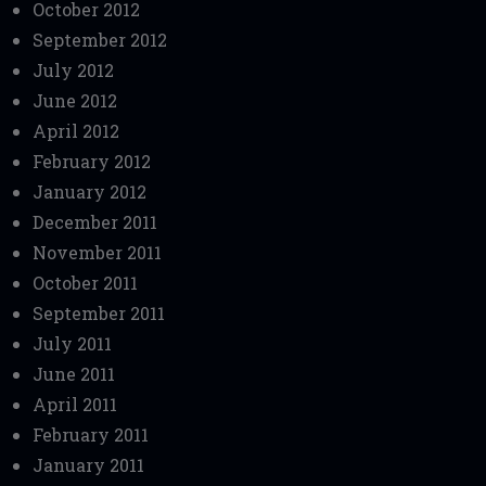
October 2012
September 2012
July 2012
June 2012
April 2012
February 2012
January 2012
December 2011
November 2011
October 2011
September 2011
July 2011
June 2011
April 2011
February 2011
January 2011