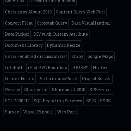
Boombox
Cascading drop-downs
Christmas Album 2010
Content Query Web Part
Convert Float
Crosstab Query
Data Visualization
Date Picker
DIV with Custom Attribute
Document Library
Dynamic Resize
Email-enabled discussion list
Emby
Google Maps
InfoPath
iPod PVC Boombox
JQUERY
Nintex
Nintex Forms
PerformancePoint
Project Server
Review
Sharepoint
Sharepoint 2010
SPServices
SQL 2008 R2
SQL Reporting Services
SSIS
SSRS
Survey
Visual Pinball
Web Part