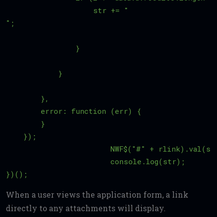
                    str += "
";

                }

            }    

        },

        error: function (err) {

        }

    });

			NWF$("#" + rlink).val(str);

			console.log(str); 

When a user views the application form, a link
directly to any attachments will display.