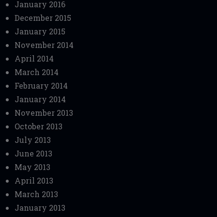
January 2016
December 2015
January 2015
November 2014
April 2014
March 2014
February 2014
January 2014
November 2013
October 2013
July 2013
June 2013
May 2013
April 2013
March 2013
January 2013