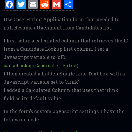
F
T
E
R
G
S
a
w
m
e
m
h
Use Case: Hiring Application form that needed to
ce
it
ai
d
ai
ar
pull Resume attachment from Candidates list.
b
te
l
di
l
e
o
r
t
I first setup a calculated column that retrieves the ID
o
from a Candidate Lookup List column. I set a
Javascript variable to ‘cID’.
k
parseLookup(Candidate, False)
I then created a hidden Single Line Text box with a
Javascript variable set to ‘rlink’
I added a Calculated Column that uses that ‘rlink’
field as it’s default value.
In the form’s custom Javascript settings, I have the
following code: