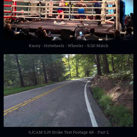
Kacey - Hotwheelz - Wheeler - 9/20 Match
SJCAM SJ9 Strike Test Footage 4K - Part 2