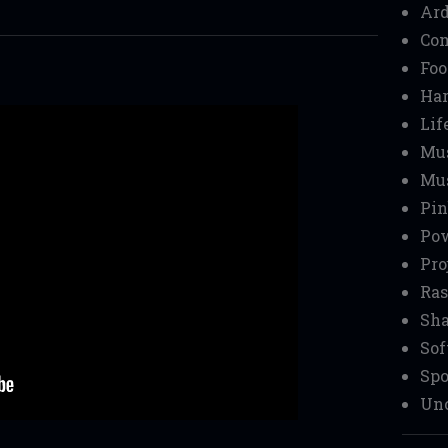
Ar
Co
Foo
Ha
r
Lif
Mu
Mu
Pin
Pow
Pro
Ras
Sha
Sof
Spo
Unc