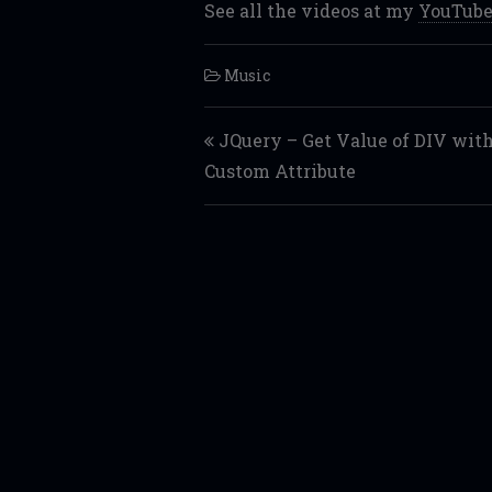
See all the videos at my
YouTube
Music
Post navigation
JQuery – Get Value of DIV wit
Custom Attribute