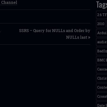
Tag
 Channel
2.6 T
2010
h
SSRS – Query for NULLs and Order by
Ardu
NULLs last
audie
BadI
BMC 
Casca
Chris
Conte
Cross
Date 