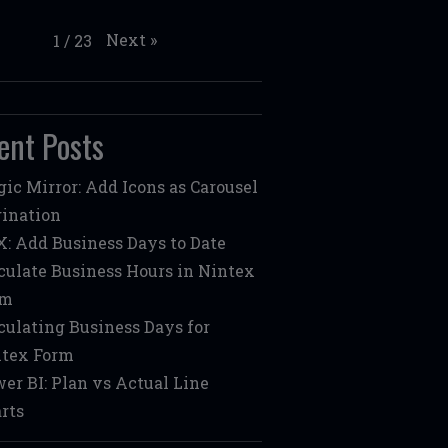
Next
»
1
/
23
ent Posts
ic Mirror: Add Icons as Carousel
ination
: Add Business Days to Date
culate Business Hours in Nintex
rm
culating Business Days for
tex Form
er BI: Plan vs Actual Line
rts