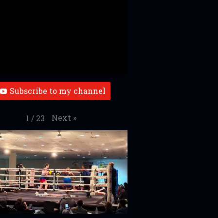
Subscribe to my channel
Next
»
1
/
23