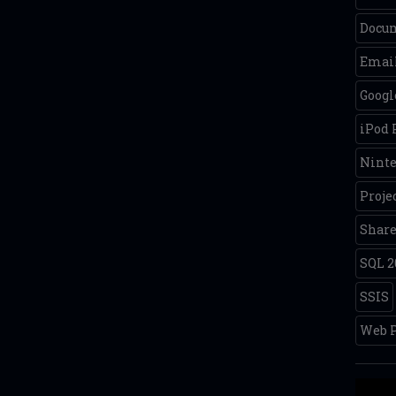
Docum
Email
Googl
iPod
Nint
Proje
Share
SQL 2
SSIS
Web P