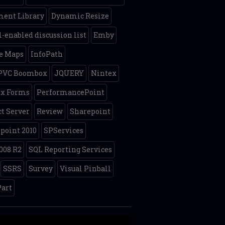
ent Library
Dynamic Resize
-enabled discussion list
Emby
e Maps
InfoPath
 PVC Boombox
JQUERY
Nintex
ex Forms
PerformancePoint
ct Server
Review
Sharepoint
point 2010
SPServices
008 R2
SQL Reporting Services
SSRS
Survey
Visual Pinball
art