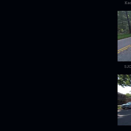
Kac
SJC