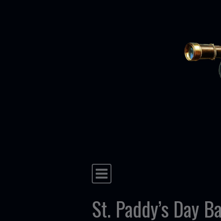
Skip to content
Main Navigation
St. Paddy’s Day Ba