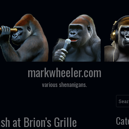
markwheeler.com
various shenanigans.
Searc
sh at Brion’s Grille
Cat