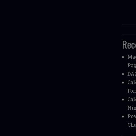
Rec
Mag
Pag
DAX
Cal
Fo
Cal
Nin
Pow
Cha