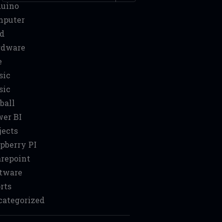
duino
mputer
d
rdware
e
sic
sic
ball
er BI
jects
pberry PI
repoint
tware
rts
ategorized