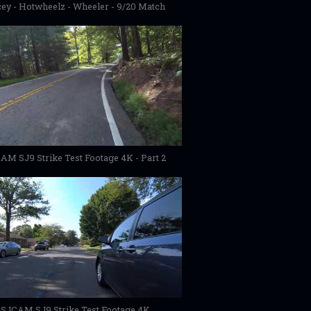
ey - Hotwheelz - Wheeler - 9/20 Match
AM SJ9 Strike Test Footage 4K - Part 2
SJCAM SJ9 Strike Test Footage 4K