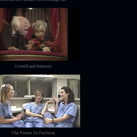
Cowell and Ramsey
The Power To Perform