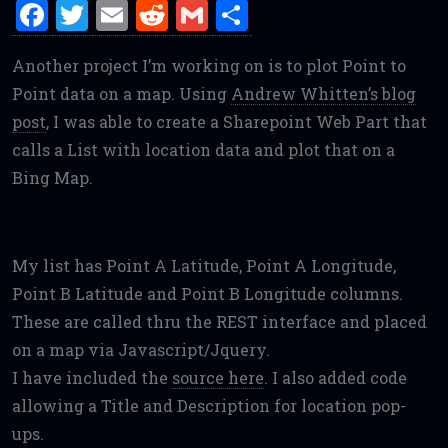
F
T
E
R
G
S
a
w
m
e
m
h
Another project I’m working on is to plot Point to
ce
it
ai
d
ai
ar
Point data on a map. Using
Andrew Whitten’s blog
b
te
l
di
l
e
post
, I was able to create a Sharepoint Web Part that
o
r
t
calls a List with location data and plot that on a
o
Bing Map.
k
My list has Point A Latitude, Point A Longitude,
Point B Latitude and Point B Longitude columns.
These are called thru the REST interface and placed
on a map via Javascript/Jquery.
I have included the
source here
. I also added code
allowing a Title and Description for location pop-
ups.