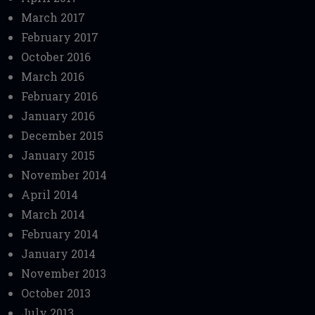
March 2017
February 2017
October 2016
March 2016
February 2016
January 2016
December 2015
January 2015
November 2014
April 2014
March 2014
February 2014
January 2014
November 2013
October 2013
July 2013