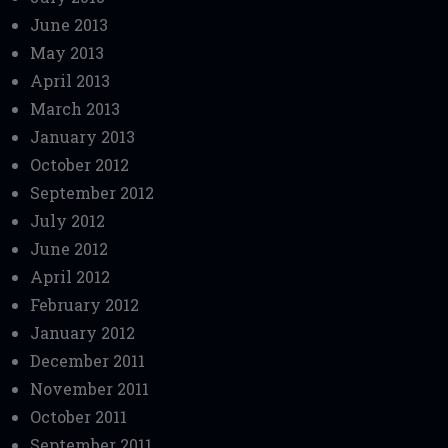
June 2013
May 2013
April 2013
March 2013
January 2013
October 2012
September 2012
July 2012
June 2012
April 2012
February 2012
January 2012
December 2011
November 2011
October 2011
September 2011