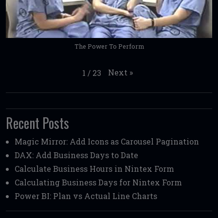
The Power To Perform
Next
»
1
/
23
Recent Posts
Magic Mirror: Add Icons as Carousel Pagination
DAX: Add Business Days to Date
Calculate Business Hours in Nintex Form
Calculating Business Days for Nintex Form
Power BI: Plan vs Actual Line Charts