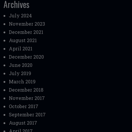
Archives
July 2024
November 2023
December 2021
August 2021
April 2021
December 2020
June 2020
July 2019
March 2019
December 2018
November 2017
October 2017
September 2017
August 2017
April 2017