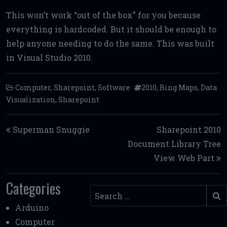
This won’t work “out of the box” for you because
everything is hardcoded. But it should be enough to
help anyone needing to do the same. This was built
in Visual Studio 2010.
Computer
,
Sharepoint
,
Software
2010
,
Bing Maps
,
Data
Visualization
,
Sharepoint
Post navigation
Superman Snuggie
Sharepoint 2010
Document Library Tree
View Web Part
Categories
Search
Arduino
Computer