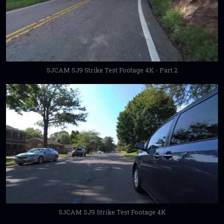
SJCAM SJ9 Strike Test Footage 4K - Part 2
SJCAM SJ9 Strike Test Footage 4K