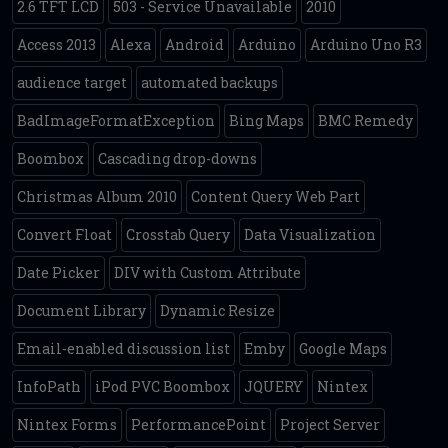
2.6 TFT LCD
503 - Service Unavailable
2010
Access 2013
Alexa
Android
Arduino
Arduino Uno R3
audience target
automated backups
BadImageFormatException
Bing Maps
BMC Remedy
Boombox
Cascading drop-downs
Christmas Album 2010
Content Query Web Part
Convert Float
Crosstab Query
Data Visualization
Date Picker
DIV with Custom Attribute
Document Library
Dynamic Resize
Email-enabled discussion list
Emby
Google Maps
InfoPath
iPod PVC Boombox
JQUERY
Nintex
Nintex Forms
PerformancePoint
Project Server