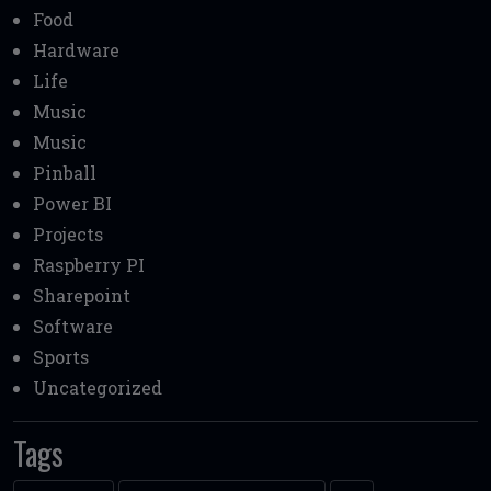
Food
Hardware
Life
Music
Music
Pinball
Power BI
Projects
Raspberry PI
Sharepoint
Software
Sports
Uncategorized
Tags