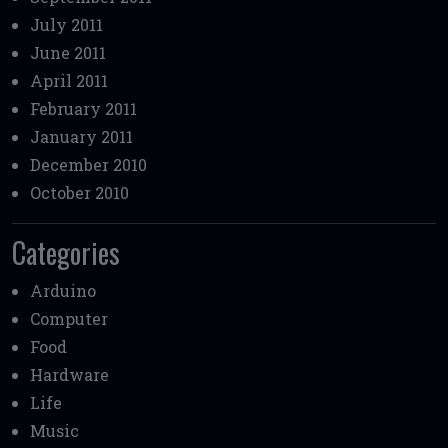
July 2011
June 2011
April 2011
February 2011
January 2011
December 2010
October 2010
Categories
Arduino
Computer
Food
Hardware
Life
Music