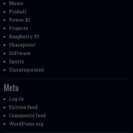
Music
Pinball
Power BI
Projects
Raspberry PI
Sharepoint
Software
Sports
Uncategorized
Meta
Log in
Entries feed
Comments feed
WordPress.org