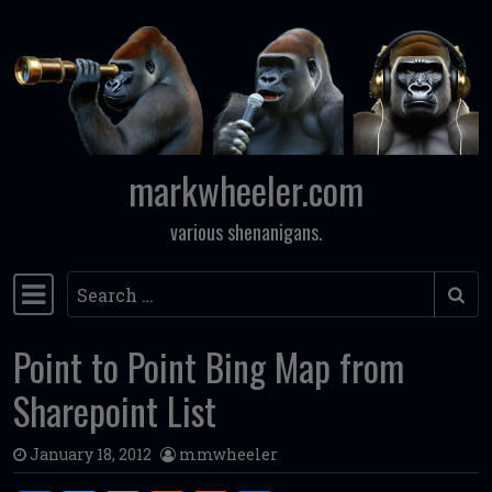
Skip to content
markwheeler.com
various shenanigans.
Search
Main Navigation
Point to Point Bing Map from
Sharepoint List
January 18, 2012
mmwheeler