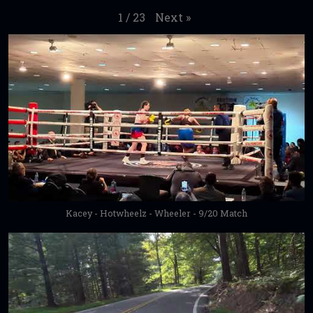
Next
»
1
/
23
Kacey - Hotwheelz - Wheeler - 9/20 Match