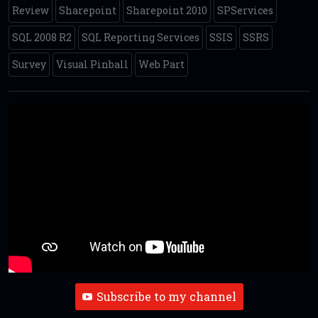
Review
Sharepoint
Sharepoint 2010
SPServices
SQL 2008 R2
SQL Reporting Services
SSIS
SSRS
Survey
Visual Pinball
Web Part
Subscribe to my channel