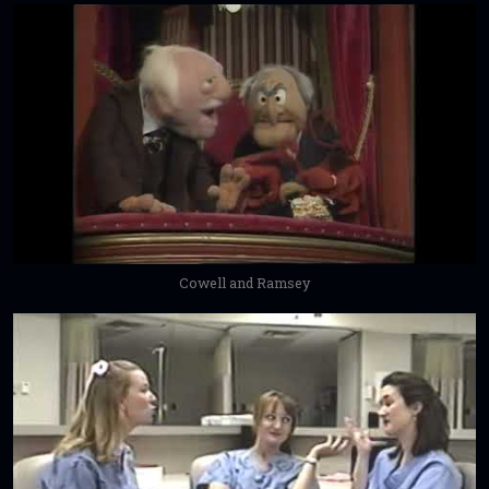
Cowell and Ramsey