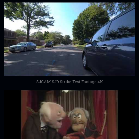
SJCAM SJ9 Strike Test Footage 4K