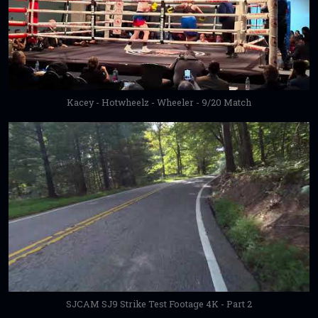
Kacey - Hotwheelz - Wheeler - 9/20 Match
SJCAM SJ9 Strike Test Footage 4K - Part 2