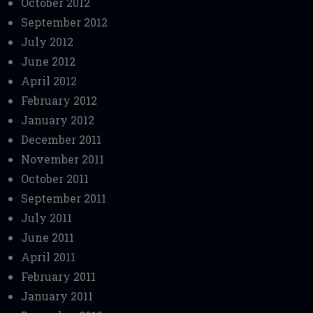
October 2012
September 2012
July 2012
June 2012
April 2012
February 2012
January 2012
December 2011
November 2011
October 2011
September 2011
July 2011
June 2011
April 2011
February 2011
January 2011