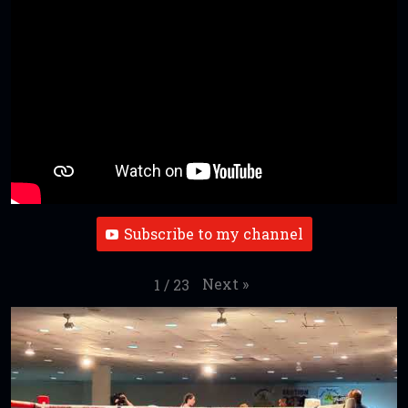
Subscribe to my channel
Next
»
1
/
23