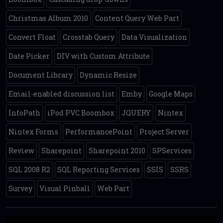
Christmas Album 2010
Content Query Web Part
Convert Float
Crosstab Query
Data Visualization
Date Picker
DIV with Custom Attribute
Document Library
Dynamic Resize
Email-enabled discussion list
Emby
Google Maps
InfoPath
iPod PVC Boombox
JQUERY
Nintex
Nintex Forms
PerformancePoint
Project Server
Review
Sharepoint
Sharepoint 2010
SPServices
SQL 2008 R2
SQL Reporting Services
SSIS
SSRS
Survey
Visual Pinball
Web Part