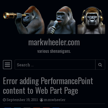
Skip to content
markwheeler.com
various shenanigans.
Search
Main Navigation
Error adding PerformancePoint
content to Web Part Page
September 19, 2011
mmwheeler