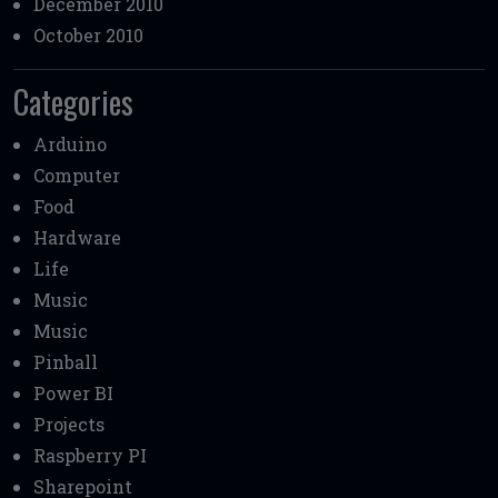
December 2010
October 2010
Categories
Arduino
Computer
Food
Hardware
Life
Music
Music
Pinball
Power BI
Projects
Raspberry PI
Sharepoint