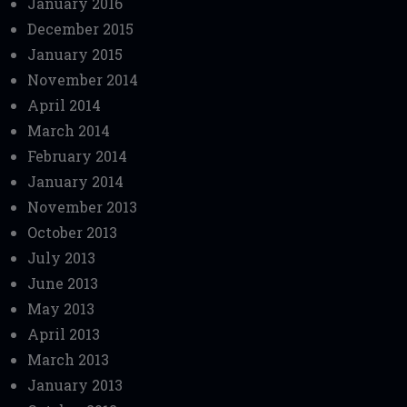
January 2016
December 2015
January 2015
November 2014
April 2014
March 2014
February 2014
January 2014
November 2013
October 2013
July 2013
June 2013
May 2013
April 2013
March 2013
January 2013