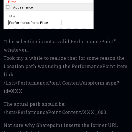
“The selection is not a valid PerformancePoint”
whatever…
Took my a while to realize that for some reason the
Location path was using the PerformancePoint item
link:
/lists/PerformancePoint Content/dispform.aspx?
id=XXX
The actual path should be:
/lists/PerformancePoint Content/XXX_.000.
Not sure why Sharepoint inserts the former URL