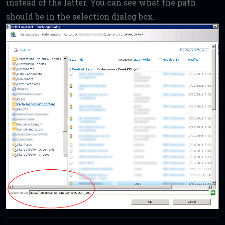
instead of the latter. You can see what the path
should be in the selection dialog box.