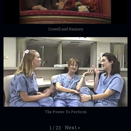
Cowell and Ramsey
The Power To Perform
Next
»
1
/
23