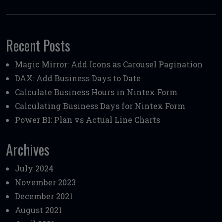
Recent Posts
Magic Mirror: Add Icons as Carousel Pagination
DAX: Add Business Days to Date
Calculate Business Hours in Nintex Form
Calculating Business Days for Nintex Form
Power BI: Plan vs Actual Line Charts
Archives
July 2024
November 2023
December 2021
August 2021