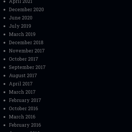
April 2021
December 2020
June 2020
July 2019
March 2019
December 2018
November 2017
October 2017
September 2017
August 2017
April 2017
March 2017
February 2017
October 2016
March 2016
February 2016