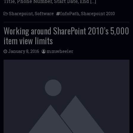
Title, Phone Number, Start Date, End […]
Sharepoint
,
Software
InfoPath
,
Sharepoint 2010
Working around SharePoint 2010’s 5,000
item view limits
January 8, 2016
mmwheeler