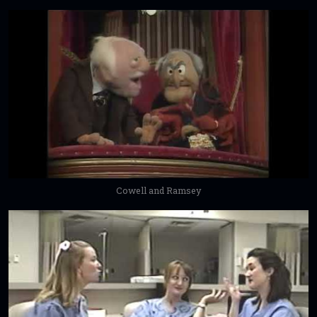
Cowell and Ramsey