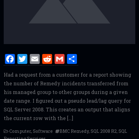
F
T
E
R
G
S
a
w
m
e
m
h
Had a request from a customer for a report showing
ce
it
ai
d
ai
ar
the number of Remedy incidents transferred from
b
te
l
di
l
e
his managed group to other groups during a given
o
r
t
date range. I figured out a pseudo lead/lag query for
o
SQL Server 2008. This creates an output that aligns
k
the current row with the […]
Computer
,
Software
BMC Remedy
,
SQL 2008 R2
,
SQL
Reporting Services