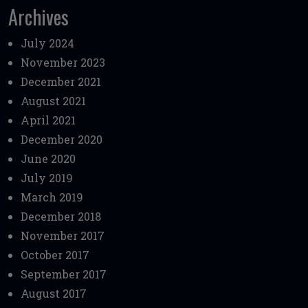
Archives
July 2024
November 2023
December 2021
August 2021
April 2021
December 2020
June 2020
July 2019
March 2019
December 2018
November 2017
October 2017
September 2017
August 2017