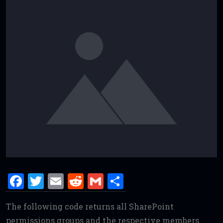
F
T
E
R
G
S
a
w
m
e
m
h
The following code returns all SharePoint
ce
it
ai
d
ai
ar
permissions groups and the respective members.