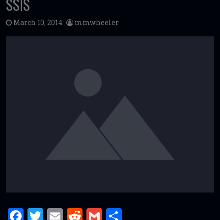
SSIS
March 10, 2014
mmwheeler
F
T
E
R
G
S