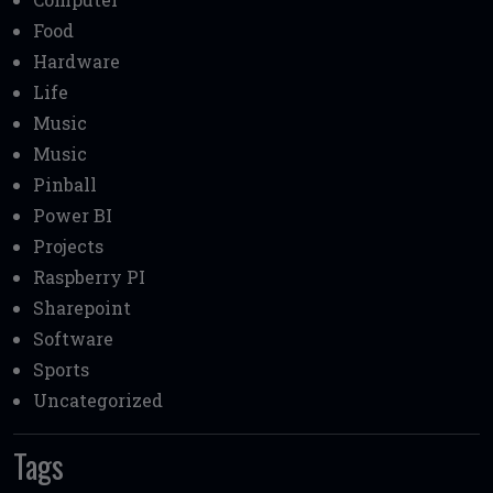
Food
Hardware
Life
Music
Music
Pinball
Power BI
Projects
Raspberry PI
Sharepoint
Software
Sports
Uncategorized
Tags