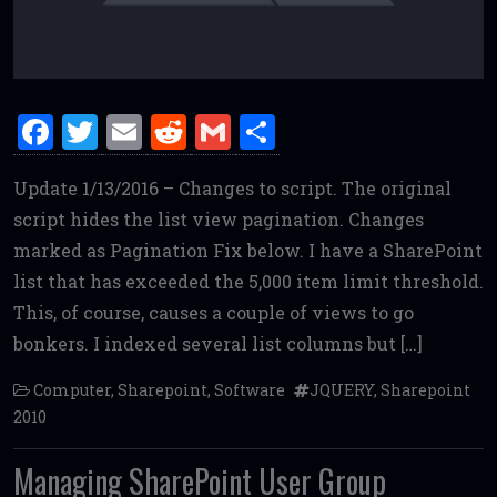
F
T
E
R
G
S
a
w
m
e
m
h
Update 1/13/2016 – Changes to script. The original
ce
it
ai
d
ai
ar
script hides the list view pagination. Changes
b
te
l
di
l
e
marked as Pagination Fix below. I have a SharePoint
o
r
t
list that has exceeded the 5,000 item limit threshold.
o
This, of course, causes a couple of views to go
k
bonkers. I indexed several list columns but […]
Computer
,
Sharepoint
,
Software
JQUERY
,
Sharepoint
2010
Managing SharePoint User Group