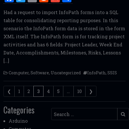
a
w
m
e
m
h
Had a request to import InfoPath forms into a SQL
ce
it
ai
d
ai
ar
table for consolidating reporting purposes. In this
b
te
l
di
l
e
scenario the InfoPath form data is stored in the form
o
r
t
XML itself. The InfoPath form is for tracking project
o
activities and has 6 fields: Project Leader, Week End
k
Date, Accomplishments, Milestones, Risks, Lessons
[…]
Computer
,
Software
,
Uncategorized
InfoPath
,
SSIS
Posts navigation
❮
1
2
3
4
5
…
10
❯
Categories
Search
Arduino
Computer