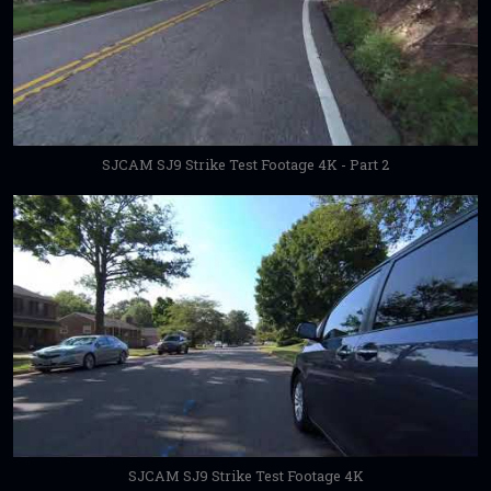
SJCAM SJ9 Strike Test Footage 4K - Part 2
SJCAM SJ9 Strike Test Footage 4K