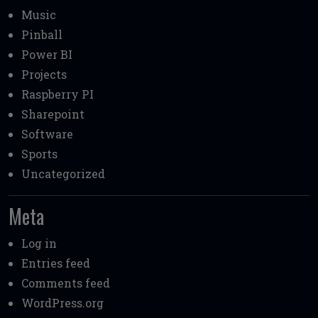
Music
Pinball
Power BI
Projects
Raspberry PI
Sharepoint
Software
Sports
Uncategorized
Meta
Log in
Entries feed
Comments feed
WordPress.org