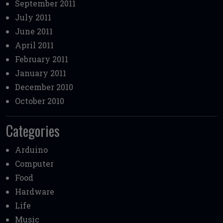
September 2011
July 2011
June 2011
April 2011
February 2011
January 2011
December 2010
October 2010
Categories
Arduino
Computer
Food
Hardware
Life
Music