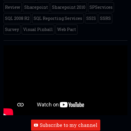
Review
Sharepoint
Sharepoint 2010
SPServices
SQL 2008 R2
SQL Reporting Services
SSIS
SSRS
Survey
Visual Pinball
Web Part
Subscribe to my channel