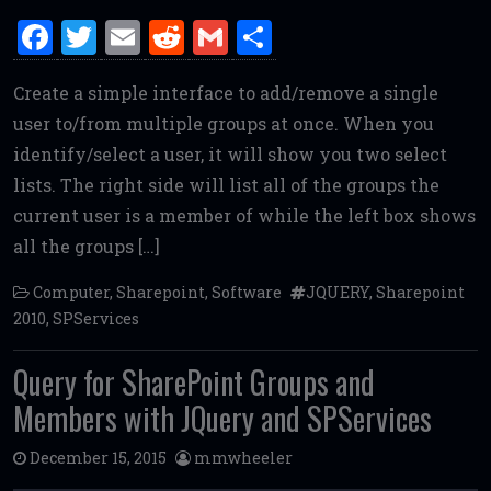
F
T
E
R
G
S
a
w
m
e
m
h
Create a simple interface to add/remove a single
ce
it
ai
d
ai
ar
user to/from multiple groups at once. When you
b
te
l
di
l
e
identify/select a user, it will show you two select
o
r
t
lists. The right side will list all of the groups the
o
current user is a member of while the left box shows
k
all the groups […]
Computer
,
Sharepoint
,
Software
JQUERY
,
Sharepoint
2010
,
SPServices
Query for SharePoint Groups and
Members with JQuery and SPServices
December 15, 2015
mmwheeler