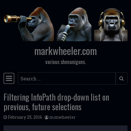
Skip to content
markwheeler.com
various shenanigans.
Search
Main Navigation
Filtering InfoPath drop-down list on
previous, future selections
February 25, 2016
mmwheeler