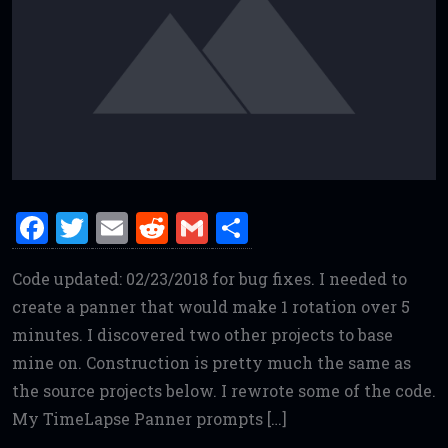
F
T
E
R
G
S
a
w
m
e
m
h
Code updated: 02/23/2018 for bug fixes. I needed to
ce
it
ai
d
ai
ar
create a panner that would make 1 rotation over 5
b
te
l
di
l
e
minutes. I discovered two other projects to base
o
r
t
mine on. Construction is pretty much the same as
o
the source projects below. I rewrote some of the code.
k
My TimeLapse Panner prompts […]