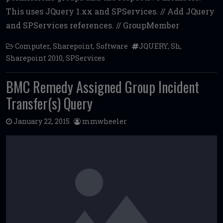
b
te
l
di
l
e
This uses JQuery 1.xx and SPServices. // Add JQuery
o
r
t
and SPServices references. // GroupMember
o
Computer
,
Sharepoint
,
Software
JQUERY
,
Sh
,
k
Sharepoint 2010
,
SPServices
BMC Remedy Assigned Group Incident
Transfer(s) Query
January 22, 2015
mmwheeler