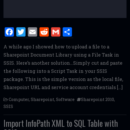
F
T
E
R
G
S
a
w
m
e
m
h
A while ago I showed how to upload a file to a
ce
it
ai
d
ai
ar
Sharepoint Document Library using a File Task in
b
te
l
di
l
e
SSIS. Here’s another solution…Simply cut and paste
o
r
t
the following into a Script Task in your SSIS
o
package. This is the simple version as the local file,
k
Sharepoint URL and service account credentials […]
Computer
,
Sharepoint
,
Software
Sharepoint 2010
,
SSIS
Import InfoPath XML to SQL Table with