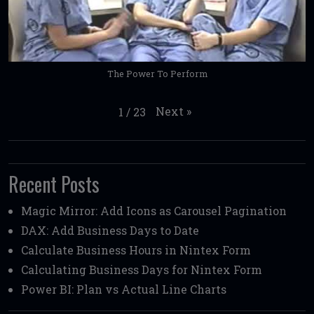
The Power To Perform
Next
»
1
/
23
Recent Posts
Magic Mirror: Add Icons as Carousel Pagination
DAX: Add Business Days to Date
Calculate Business Hours in Nintex Form
Calculating Business Days for Nintex Form
Power BI: Plan vs Actual Line Charts