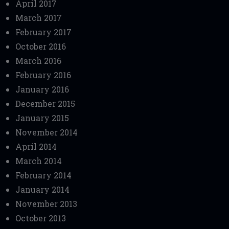
April 2017
March 2017
February 2017
October 2016
March 2016
February 2016
January 2016
December 2015
January 2015
November 2014
April 2014
March 2014
February 2014
January 2014
November 2013
October 2013