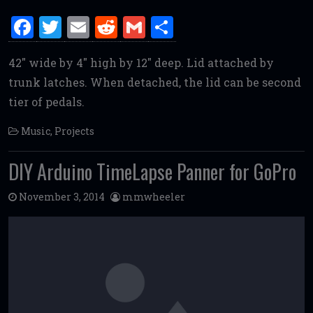
F
T
E
R
G
S
a
w
m
e
m
h
42″ wide by 4″ high by 12″ deep. Lid attached by
ce
it
ai
d
ai
ar
trunk latches. When detached, the lid can be second
b
te
l
di
l
e
tier of pedals.
o
r
t
o
Music
,
Projects
k
DIY Arduino TimeLapse Panner for GoPro
November 3, 2014
mmwheeler