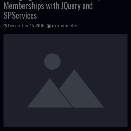
Memberships with JQuery and
SPServices
December 16, 2015
mmwheeler