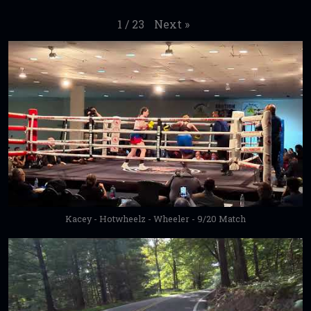
Next
»
1
/
23
Kacey - Hotwheelz - Wheeler - 9/20 Match