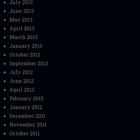
July 2013
June 2013
May 2013
April 2013
March 2013
January 2013
October 2012
September 2012
July 2012
June 2012
April 2012
February 2012
January 2012
December 2011
November 2011
October 2011