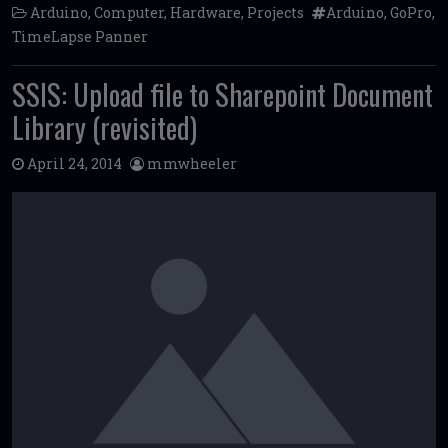
Arduino
,
Computer
,
Hardware
,
Projects
Arduino
,
GoPro
,
TimeLapse Panner
SSIS: Upload file to Sharepoint Document
Library (revisited)
April 24, 2014
mmwheeler