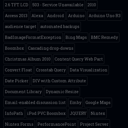
2.6 TFT LCD
503 - Service Unavailable
2010
Access 2013
Alexa
Android
Arduino
Arduino Uno R3
audience target
automated backups
BadImageFormatException
Bing Maps
BMC Remedy
Boombox
Cascading drop-downs
Christmas Album 2010
Content Query Web Part
Convert Float
Crosstab Query
Data Visualization
Date Picker
DIV with Custom Attribute
Document Library
Dynamic Resize
Email-enabled discussion list
Emby
Google Maps
InfoPath
iPod PVC Boombox
JQUERY
Nintex
Nintex Forms
PerformancePoint
Project Server