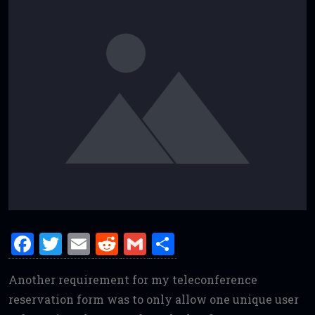
F
T
E
R
G
S
a
w
m
e
m
h
Another requirement for my teleconference
ce
it
ai
d
ai
ar
reservation form was to only allow one unique user
b
te
l
di
l
e