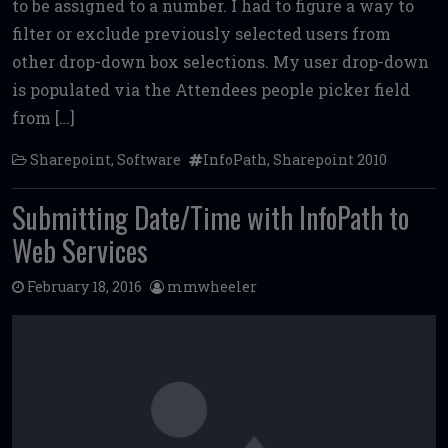
to be assigned to a number. I had to figure a way to
o
r
t
filter or exclude previously selected users from
o
other drop-down box selections. My user drop-down
k
is populated via the Attendees people picker field
from […]
Sharepoint
,
Software
InfoPath
,
Sharepoint 2010
Submitting Date/Time with InfoPath to
Web Services
February 18, 2016
mmwheeler