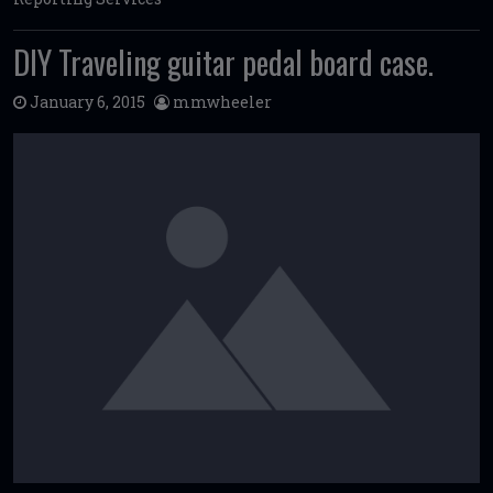
DIY Traveling guitar pedal board case.
January 6, 2015
mmwheeler