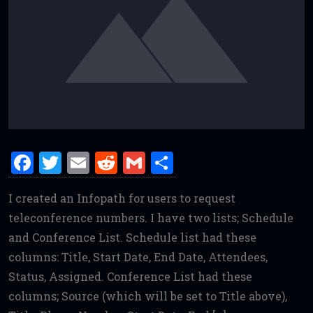
F
T
E
R
G
S
a
w
m
e
m
h
I created an Infopath for users to request
ce
it
ai
d
ai
ar
teleconference numbers. I have two lists; Schedule
b
te
l
di
l
e
and Conference List. Schedule list had these
o
r
t
columns: Title, Start Date, End Date, Attendees,
o
Status, Assigned. Conference List had these
k
columns; Source (which will be set to Title above),